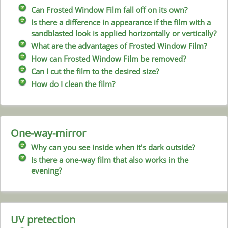
Can Frosted Window Film fall off on its own?
Is there a difference in appearance if the film with a
sandblasted look is applied horizontally or vertically?
What are the advantages of Frosted Window Film?
How can Frosted Window Film be removed?
Can I cut the film to the desired size?
How do I clean the film?
One-way-mirror
Why can you see inside when it's dark outside?
Is there a one-way film that also works in the
evening?
UV pretection