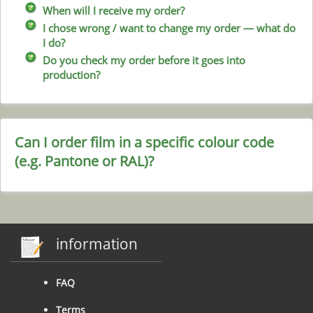
When will I receive my order?
I chose wrong / want to change my order — what do
I do?
Do you check my order before it goes into
production?
Can I order film in a specific colour code
(e.g. Pantone or RAL)?
information
FAQ
Terms