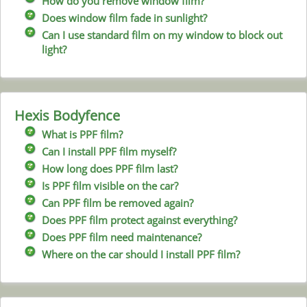
How do you remove window film?
Does window film fade in sunlight?
Can I use standard film on my window to block out
light?
Hexis Bodyfence
What is PPF film?
Can I install PPF film myself?
How long does PPF film last?
Is PPF film visible on the car?
Can PPF film be removed again?
Does PPF film protect against everything?
Does PPF film need maintenance?
Where on the car should I install PPF film?