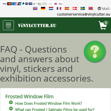
Mail:
customerservice@vinylcutter.eu
0
menu
FAQ - Questions
and answers about
vinyl, stickers and
exhibition accessories.
Frosted Window Film
How Does Frosted Window Film Work?
What can Frosted / Satinato Films be used for?