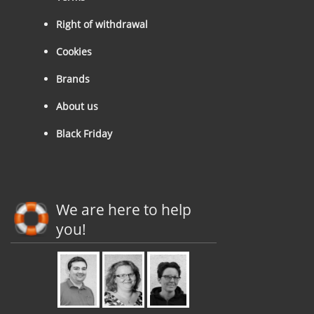
Right of withdrawal
Cookies
Brands
About us
Black Friday
We are here to help
you!