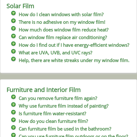
Solar Film
How do I clean windows with solar film?
There is no adhesive on my window film!
How much does window film reduce heat?
Can window film replace air conditioning?
How do I find out if I have energy-efficient windows?
What are UVA, UVB, and UVC rays?
Help, there are white streaks under my window film.
Furniture and Interior Film
Can you remove furniture film again?
Why use furniture film instead of painting?
Is furniture film water-resistant?
How do you clean furniture film?
Can furniture film be used in the bathroom?
Can you use furniture film outdoors or on the floor?