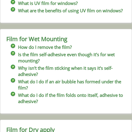
What is UV film for windows?
What are the benefits of using UV film on windows?
Film for Wet Mounting
How do I remove the film?
Is the film self-adhesive even though it's for wet
mounting?
Why isn't the film sticking when it says it's self-
adhesive?
What do I do if an air bubble has formed under the
film?
What do I do if the film folds onto itself, adhesive to
adhesive?
Film for Dry apply