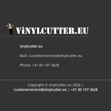
vinylcutter.eu
Mail: customerservice@vinylcutter.eu
Phone: +31 85 107 3628
Copyright © vinylcutter.eu 2026 |
customerservice@vinylcutter.eu
|
+31 85 107 3628