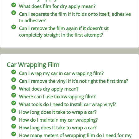
What does film for dry apply mean?
Can I separate the film if it folds onto itself, adhesive
to adhesive?
Can I remove the film again if it doesn't sit
completely straight in the first attempt?
Car Wrapping Film
Can I wrap my car in car wrapping film?
Can I remove the vinyl if it’s not right the first time?
What does dry apply mean?
Where can I use taxi/wrapping film?
What tools do I need to install car wrap vinyl?
How long does it take to wrap a car?
How do I maintain my car wrapping?
How long does it take to wrap a car?
How many meters of wrapping film do I need for my