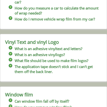
car?
How do you measure a car to calculate the amount
of wrap needed?
How do I remove vehicle wrap film from my car?
Vinyl Text and vinyl Logo
What is an adhesive vinyltext and letters?
What is an adhesive vinyllogo?
What file should be used to make film logos?
The application tape doesn't stick and I can't get
them off the back liner.
Window film
Can window film fall off by itself?