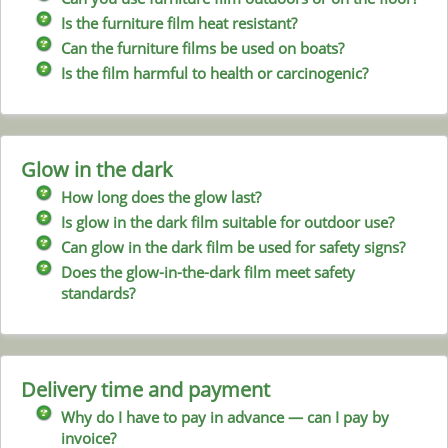
Is the furniture film heat resistant?
Can the furniture films be used on boats?
Is the film harmful to health or carcinogenic?
Glow in the dark
How long does the glow last?
Is glow in the dark film suitable for outdoor use?
Can glow in the dark film be used for safety signs?
Does the glow-in-the-dark film meet safety
standards?
Delivery time and payment
Why do I have to pay in advance — can I pay by
invoice?