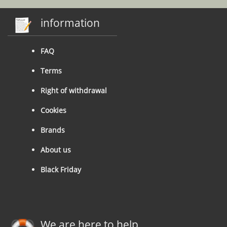
information
FAQ
Terms
Right of withdrawal
Cookies
Brands
About us
Black Friday
We are here to help