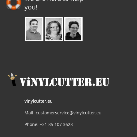
you!
vinylcutter.eu
Mail: customerservice@vinylcutter.eu
Phone: +31 85 107 3628