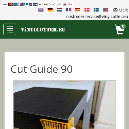
Mail:
customerservice@vinylcutter.eu
0
menu
Cut Guide 90