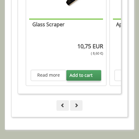
Glass Scraper
Applicati
10,75 EUR
( 8,60 €)
Read more
Read mo
Add to cart