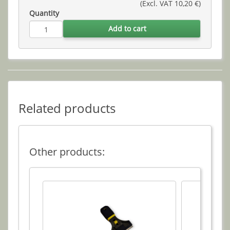
(Excl. VAT 10,20 €)
Quantity
Add to cart
Related products
Other products: