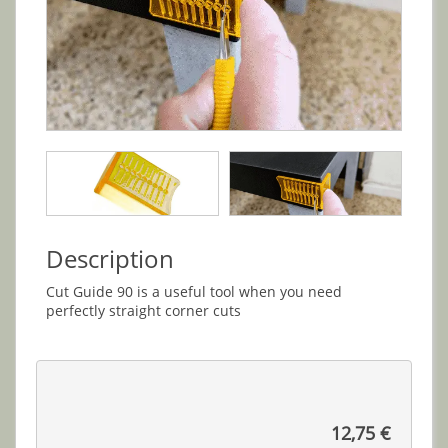
Description
Cut Guide 90 is a useful tool when you need
perfectly straight corner cuts
12,75 €