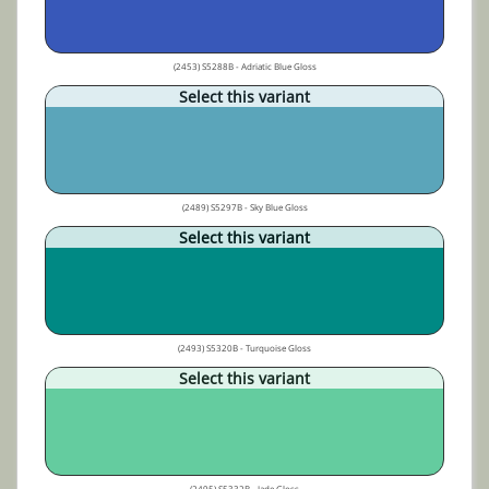
(2453) S5288B - Adriatic Blue Gloss
Select this variant
(2489) S5297B - Sky Blue Gloss
Select this variant
(2493) S5320B - Turquoise Gloss
Select this variant
(2495) S5332B - Jade Gloss