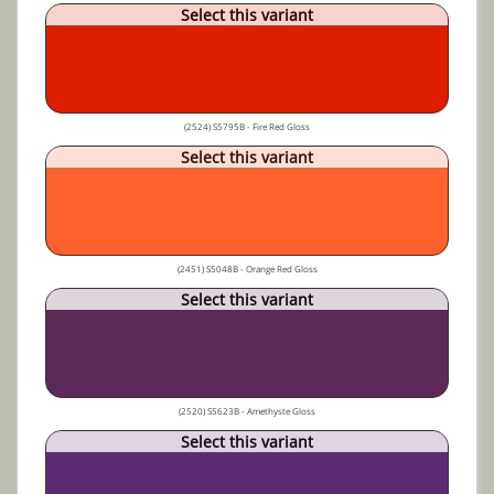
Select this variant
(2524) S5795B - Fire Red Gloss
Select this variant
(2451) S5048B - Orange Red Gloss
Select this variant
(2520) S5623B - Amethyste Gloss
Select this variant