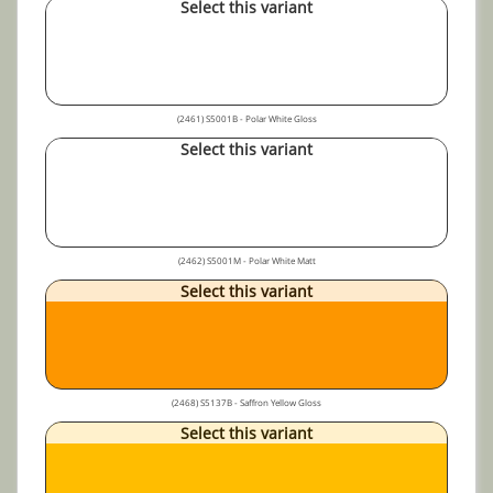
Select this variant
(2461) S5001B - Polar White Gloss
Select this variant
(2462) S5001M - Polar White Matt
Select this variant
(2468) S5137B - Saffron Yellow Gloss
Select this variant