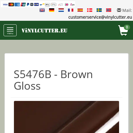
Mail:
customerservice@vinylcutter.eu
0
menu
S5476B - Brown
Gloss