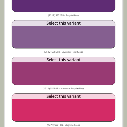
(2518) S5527B - Purple Gloss
Select this variant
(2522) S5655B - Lavender Field Gloss
Select this variant
(2514) S5480B - Anemone Purple Gloss
Select this variant
(2479) S5214B - Magenta Gloss