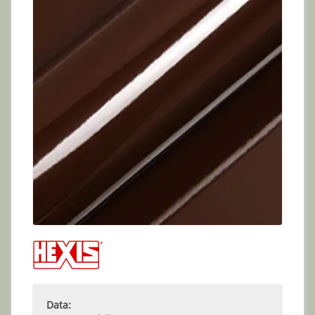
Data: