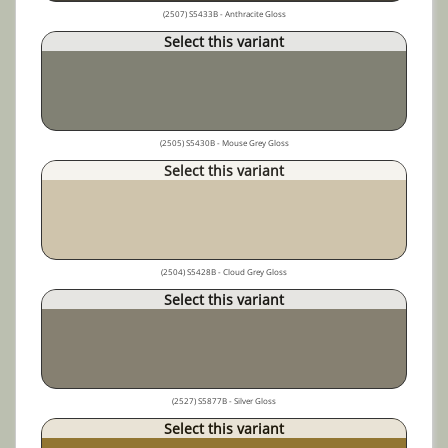
(2507) S5433B - Anthracite Gloss
Select this variant
(2505) S5430B - Mouse Grey Gloss
Select this variant
(2504) S5428B - Cloud Grey Gloss
Select this variant
(2527) S5877B - Silver Gloss
Select this variant