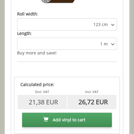
Roll width
:
123 cm
Length
:
1 m
Buy more and save!
Calculated price:
Excl. VAT
Incl. VAT
21,38 EUR
26,72 EUR
Add vinyl to cart