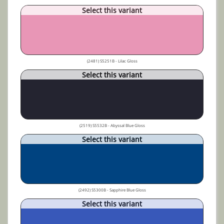
Select this variant
(2481) S5251B - Lilac Gloss
Select this variant
(2519) S5532B - Abyssal Blue Gloss
Select this variant
(2492) S5300B - Sapphire Blue Gloss
Select this variant