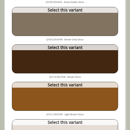
(2539) S5VACB - Acacia Green Gloss
Select this variant
(2455) S5404B - Brown Grey Gloss
Select this variant
(2513) S5476B - Brown Gloss
Select this variant
(2521) S5635B - Light Brown Gloss
Select this variant