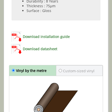
Durability : 8 Years
Thickness : 75µm
Surface : Gloss
Download installation guide
Download datasheet
Vinyl by the metre
Custom-sized vinyl