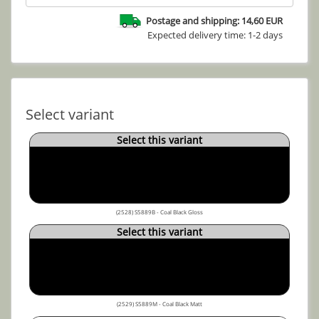
Postage and shipping: 14,60 EUR
Expected delivery time: 1-2 days
Select variant
Select this variant
(2528) S5889B - Coal Black Gloss
Select this variant
(2529) S5889M - Coal Black Matt