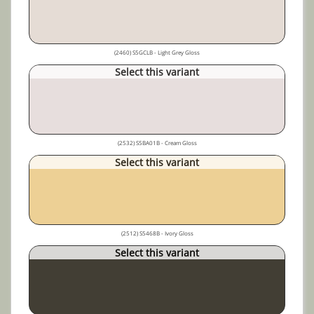
(2460) S5GCLB - Light Grey Gloss
Select this variant
(2532) S5BA01B - Cream Gloss
Select this variant
(2512) S5468B - Ivory Gloss
Select this variant