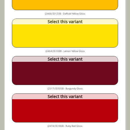
(2466) S5123B - Daffodil Yellow Gloss
Select this variant
(2464) S5108B - Lemon Yellow Gloss
Select this variant
(2517) S5505B - Burgundy Gloss
Select this variant
(2474) S5186B - Ruby Red Gloss