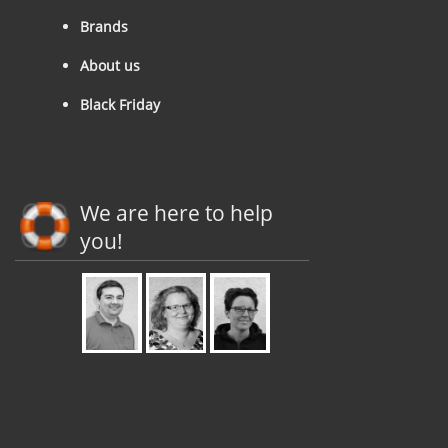
Brands
About us
Black Friday
We are here to help
you!