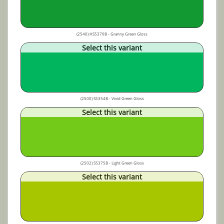
(2540) HS5370B - Granny Green Gloss
Select this variant
(2500) S5354B - Vivid Green Gloss
Select this variant
(2502) S5375B - Light Green Gloss
Select this variant