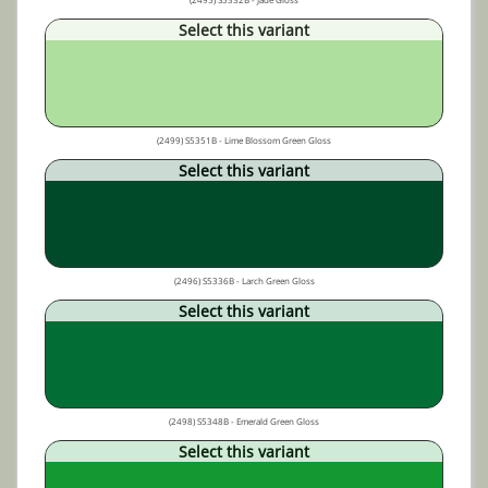
Select this variant
(2499) S5351B - Lime Blossom Green Gloss
Select this variant
(2496) S5336B - Larch Green Gloss
Select this variant
(2498) S5348B - Emerald Green Gloss
Select this variant