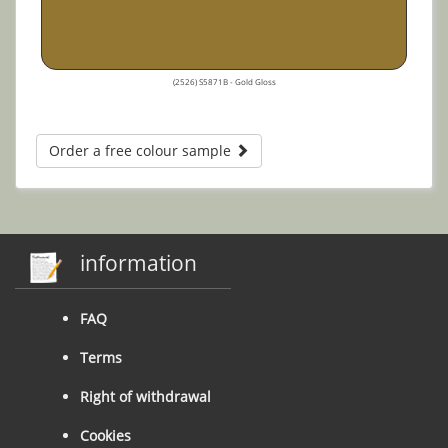
(2526) S5871B - Gold Gloss
Order a free colour sample
information
FAQ
Terms
Right of withdrawal
Cookies