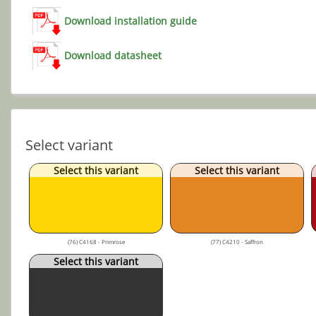
Download installation guide
Download datasheet
Select variant
Select this variant
Select this variant
(76) C4168 - Primrose
(77) C4210 - Saffron
Select this variant