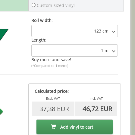
Custom-sized vinyl
Roll width
:
123 cm
Length
:
1 m
Buy more and save!
(*Compared to 1 metre)
Calculated price:
Excl. VAT
Incl. VAT
37,38 EUR
46,72 EUR
Add vinyl to cart