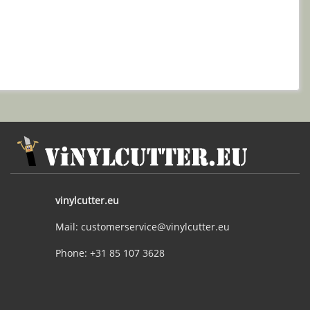
vinylcutter.eu
Mail: customerservice@vinylcutter.eu
Phone: +31 85 107 3628