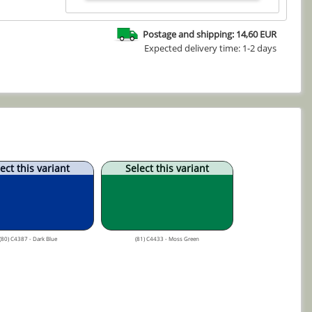
Postage and shipping: 14,60 EUR
Expected delivery time: 1-2 days
ect this variant
Select this variant
(80) C4387 - Dark Blue
(81) C4433 - Moss Green