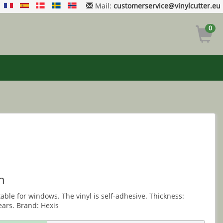
Mail:
customerservice@vinylcutter.eu
0
n
table for windows. The vinyl is self-adhesive. Thickness:
ears. Brand: Hexis