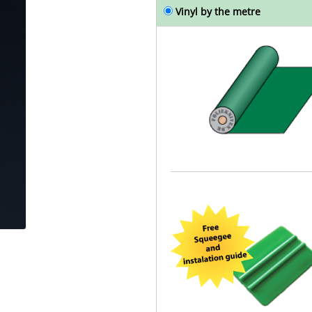
Vinyl by the metre