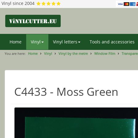
Vinyl since 2004
Home
Vinyl
Vinyl letters
Tools and accessories
You are here:
Home
Vinyl
Vinyl by the metre
Window Film
Transparen
C4433 - Moss Green