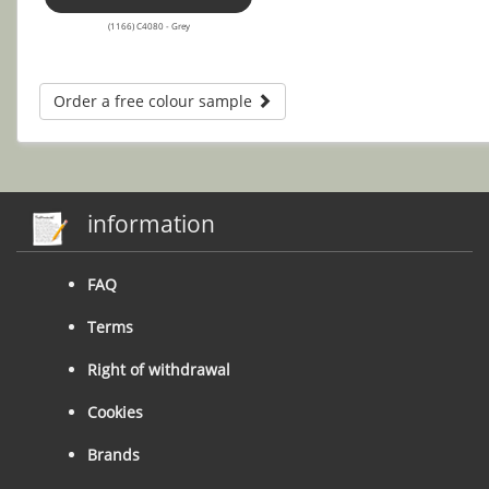
(1166) C4080 - Grey
Order a free colour sample
information
FAQ
Terms
Right of withdrawal
Cookies
Brands