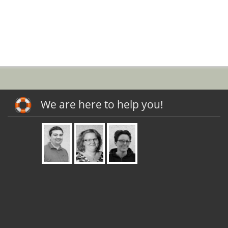
We are here to help you!