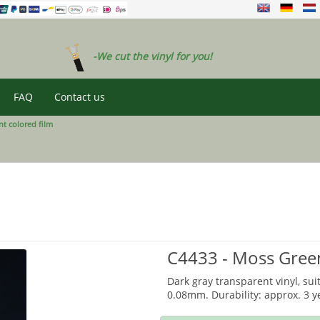
-We cut the vinyl for you!
FAQ
Contact us
t colored film
C4433 - Moss Gree
Dark gray transparent vinyl, sui
0.08mm. Durability: approx. 3 y