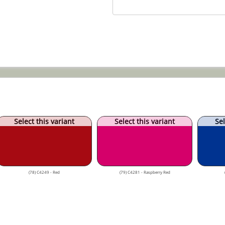
Select this variant
Select this variant
Sel
(78) C4249 - Red
(79) C4281 - Raspberry Red