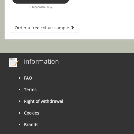
(1166) C4080 - Grey
Order a free colour sample
information
FAQ
Terms
Right of withdrawal
Cookies
Brands