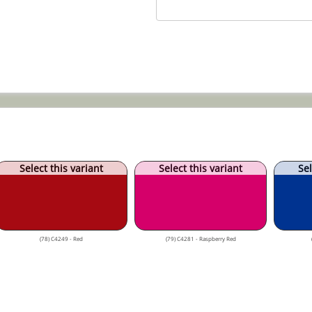
Select this variant
Select this variant
Sel
(78) C4249 - Red
(79) C4281 - Raspberry Red