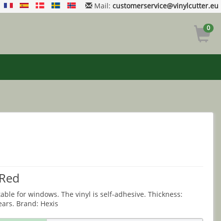
Mail:
customerservice@vinylcutter.eu
0
 Red
table for windows. The vinyl is self-adhesive. Thickness:
ears. Brand: Hexis