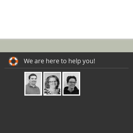
We are here to help you!