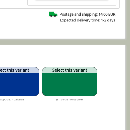
Postage and shipping: 14,60 EUR
Expected delivery time: 1-2 days
ect this variant
Select this variant
(80) C4387 - Dark Blue
(81) C4433 - Moss Green