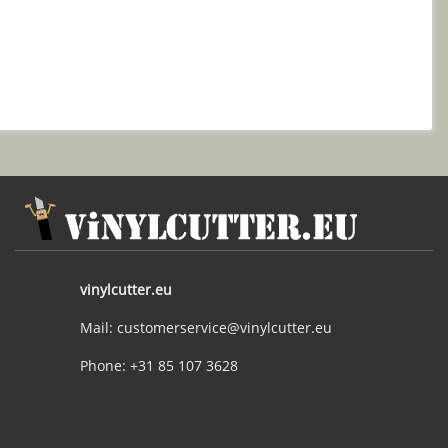
vinylcutter.eu
Mail: customerservice@vinylcutter.eu
Phone: +31 85 107 3628