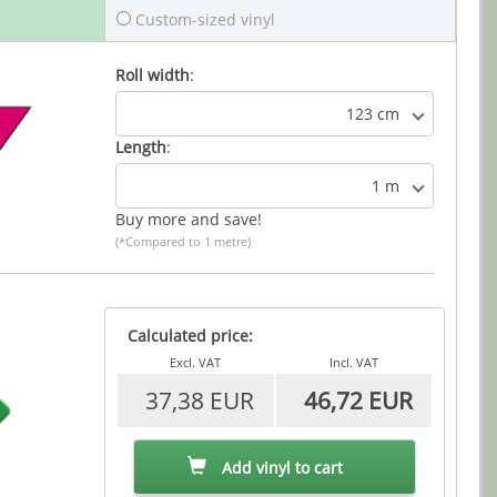
Custom-sized vinyl
Roll width
:
123 cm
Length
:
1 m
Buy more and save!
(*Compared to 1 metre)
Calculated price:
Excl. VAT
Incl. VAT
37,38 EUR
46,72 EUR
Add vinyl to cart