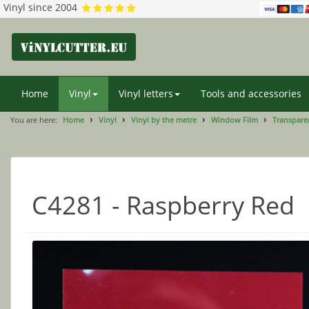
Vinyl since 2004
Home
Vinyl
Vinyl letters
Tools and accessories
You are here:
Home
Vinyl
Vinyl by the metre
Window Film
Transparen
C4281 - Raspberry Red