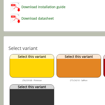
Download installation guide
Download datasheet
Select variant
Select this variant
Select this variant
(76) C4168 - Primrose
(77) C4210 - Saffron
Select this variant