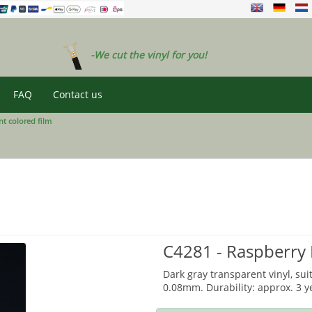
-We cut the vinyl for you!
FAQ
Contact us
t colored film
C4281 - Raspberry
Dark gray transparent vinyl, sui
0.08mm. Durability: approx. 3 y