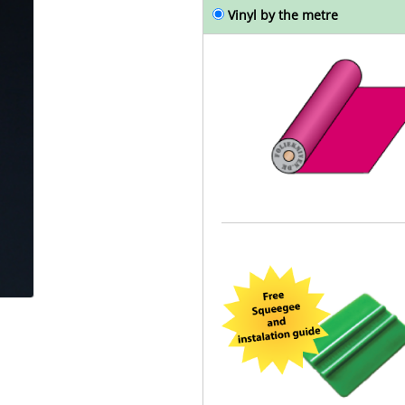
Vinyl by the metre