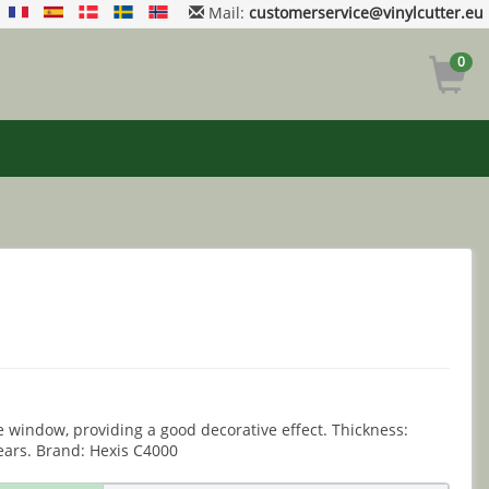
Mail:
customerservice@vinylcutter.eu
0
e window, providing a good decorative effect. Thickness:
ears. Brand: Hexis C4000