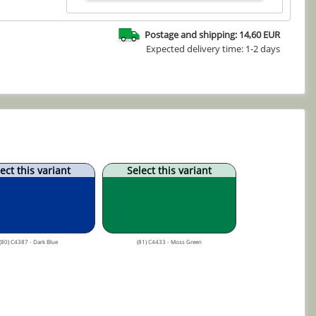
Postage and shipping: 14,60 EUR
Expected delivery time: 1-2 days
ect this variant
Select this variant
(80) C4387 - Dark Blue
(81) C4433 - Moss Green