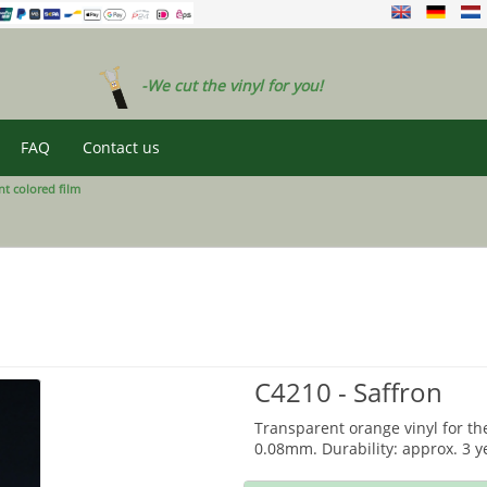
-We cut the vinyl for you!
FAQ
Contact us
t colored film
C4210 - Saffron
Transparent orange vinyl for th
0.08mm. Durability: approx. 3 y