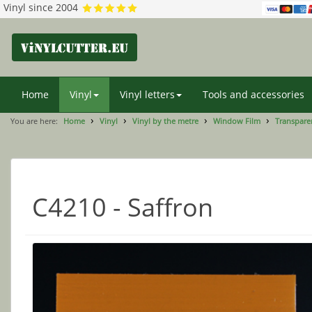
Vinyl since 2004
Home
Vinyl
Vinyl letters
Tools and accessories
You are here:
Home
Vinyl
Vinyl by the metre
Window Film
Transparen
C4210 - Saffron