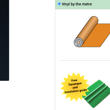
Vinyl by the metre