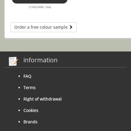
(1166) C4080 - Grey
Order a free colour sample
information
FAQ
Terms
Right of withdrawal
Cookies
Brands