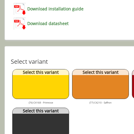
Download installation guide
Download datasheet
Select variant
Select this variant
Select this variant
(76) C4168 - Primrose
(77) C4210 - Saffron
Select this variant