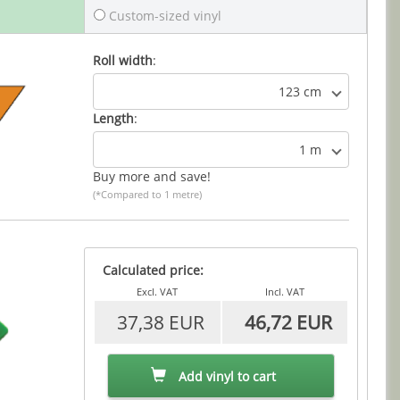
Custom-sized vinyl
Roll width
:
123 cm
Length
:
1 m
Buy more and save!
(*Compared to 1 metre)
Calculated price:
Excl. VAT
Incl. VAT
37,38 EUR
46,72 EUR
Add vinyl to cart