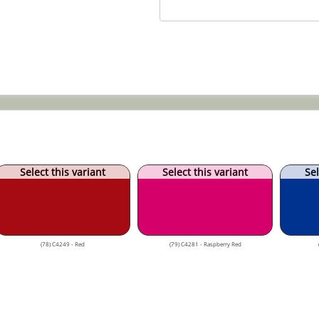
Select this variant
Select this variant
Sel
(78) C4249 - Red
(79) C4281 - Raspberry Red