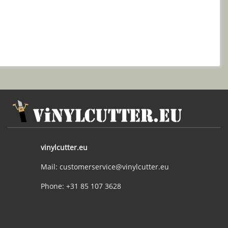
vinylcutter.eu
Mail: customerservice@vinylcutter.eu
Phone: +31 85 107 3628