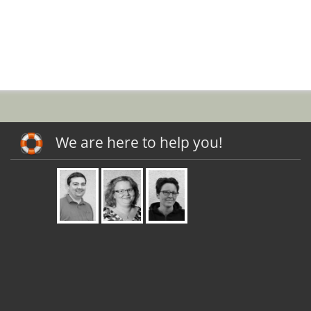
We are here to help you!