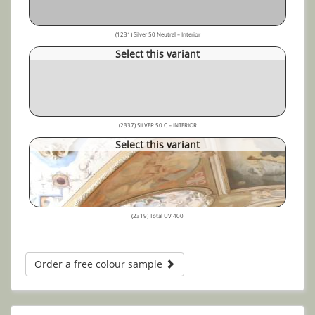
(1231) Silver 50 Neutral – Interior
Select this variant
(2337) SILVER 50 C – INTERIOR
Select this variant
(2319) Total UV 400
Order a free colour sample