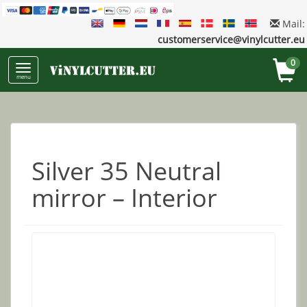
Mail:
customerservice@vinylcutter.eu
0
menu
Silver 35 Neutral
mirror – Interior