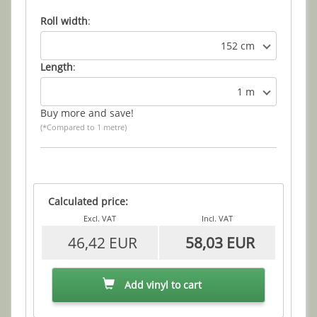
Roll width
:
152 cm
Length
:
1 m
Buy more and save!
(*Compared to 1 metre)
Calculated price:
Excl. VAT
Incl. VAT
46,42 EUR
58,03 EUR
Add vinyl to cart