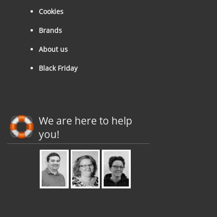
Cookies
Brands
About us
Black Friday
We are here to help
you!