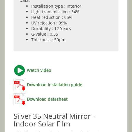
Data:
Installation type : Interior
Light transmission : 34%
Heat reduction : 65%
UV rejection : 99%
Durability : 12 Years
G-value : 0.35
Thickness : 50µm
Watch video
Download installation guide
Download datasheet
Silver 35 Neutral Mirror -
Indoor Solar Film