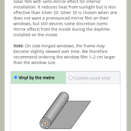
Solar film with semi-mirror effect for interior
installation. It reduces heat from sunlight but is less
effective than Silver 20. Silver 35 is chosen when one
does not want a pronounced mirror film on their
windows, but still desires some discretion (semi-
mirror effect) from the inside during the daytime.
Installed on the inside.
Note
: On side-hinged windows, the frame may
become slightly skewed over time. We therefore
recommend ordering the window film 1–2 cm larger
than the window size.
Vinyl by the metre
Custom-sized vinyl