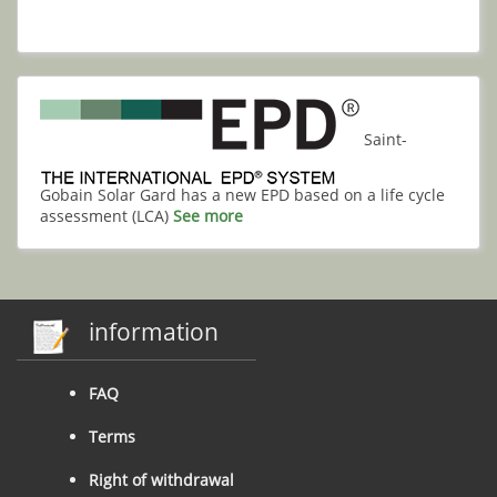
Saint-
Gobain Solar Gard has a new EPD based on a life cycle
assessment (LCA)
See more
information
FAQ
Terms
Right of withdrawal