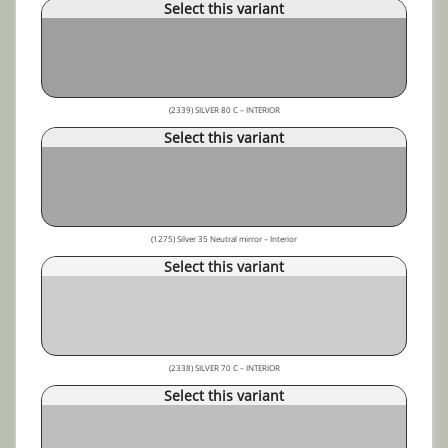
Select this variant
(2339) SILVER 80 C – INTERIOR
Select this variant
(1275) Silver 35 Neutral mirror – Interior
Select this variant
(2338) SILVER 70 C – INTERIOR
Select this variant