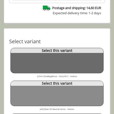
Postage and shipping: 14,60 EUR
Expected delivery time: 1-2 days
Select variant
Select this variant
(2341) OneWayMirror - Vista 90 C - Interior
Select this variant
(44) Silver 20 Neutral mirror - Interior