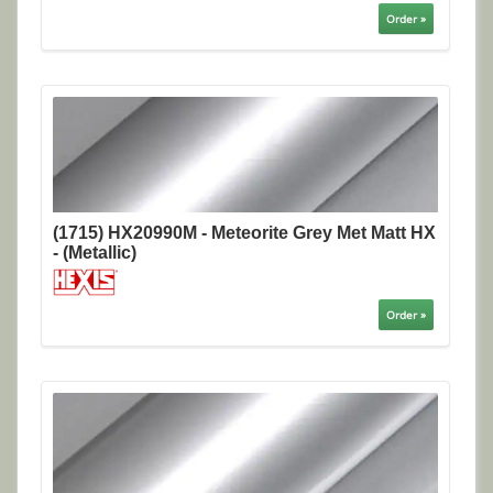
Order »
(1715) HX20990M - Meteorite Grey Met Matt HX
- (Metallic)
Order »