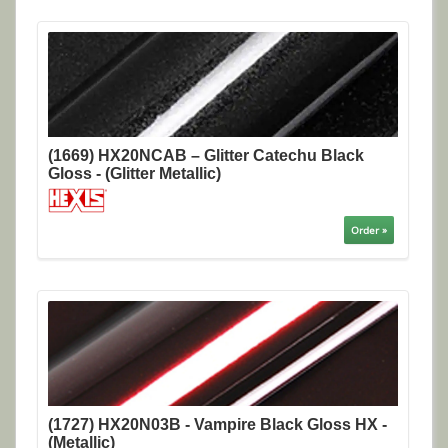
(1669) HX20NCAB – Glitter Catechu Black
Gloss - (Glitter Metallic)
Order »
(1727) HX20N03B - Vampire Black Gloss HX -
(Metallic)