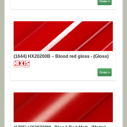
Order »
(1644) HX20200B – Blood red gloss - (Gloss)
Order »