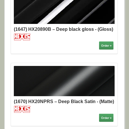
(1647) HX20890B – Deep black gloss - (Gloss)
Order »
(1670) HX20NPRS – Deep Black Satin - (Matte)
Order »