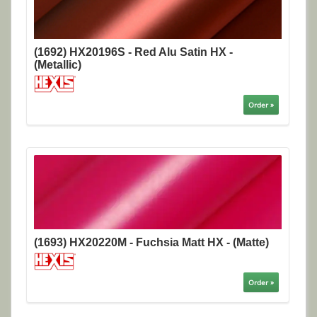
(1692) HX20196S - Red Alu Satin HX -
(Metallic)
Order »
(1693) HX20220M - Fuchsia Matt HX - (Matte)
Order »