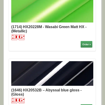
(1714) HX20228M - Wasabi Green Matt HX -
(Metallic)
Order »
(1646) HX20532B – Abyssal blue gloss -
(Gloss)