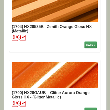
(1704) HX20585B - Zenith Orange Gloss HX -
(Metallic)
Order »
(1700) HX20OAUB – Glitter Aurora Orange
Gloss HX - (Glitter Metallic)