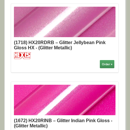
(1718) HX20RDRB – Glitter Jellybean Pink
Gloss HX - (Glitter Metallic)
Order »
(1672) HX20RINB – Glitter Indian Pink Gloss -
(Glitter Metallic)