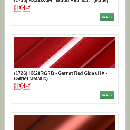
(1705) HX20200M - Blood Red Matt - (Matte)
Order »
(1726) HX20RGRB - Garnet Red Gloss HX -
(Glitter Metallic)
Order »