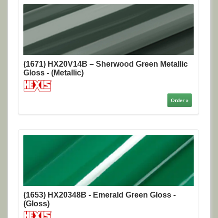
(1671) HX20V14B – Sherwood Green Metallic
Gloss - (Metallic)
Order »
(1653) HX20348B - Emerald Green Gloss -
(Gloss)