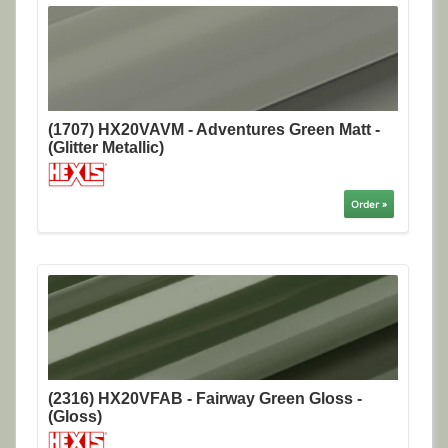
(1707) HX20VAVM - Adventures Green Matt -
(Glitter Metallic)
Order »
(2316) HX20VFAB - Fairway Green Gloss -
(Gloss)