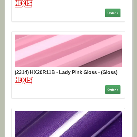
Order »
(2314) HX20R11B - Lady Pink Gloss - (Gloss)
Order »