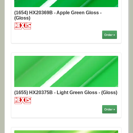
(1654) HX20369B - Apple Green Gloss -
(Gloss)
Order »
(1655) HX20375B - Light Green Gloss - (Gloss)
Order »