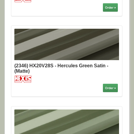
Order »
(2346) HX20V28S - Hercules Green Satin -
(Matte)
Order »