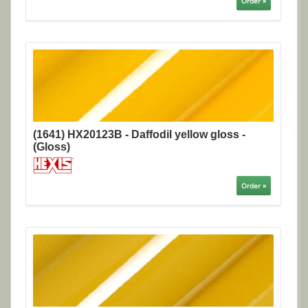
Order »
(1641) HX20123B - Daffodil yellow gloss -
(Gloss)
Order »