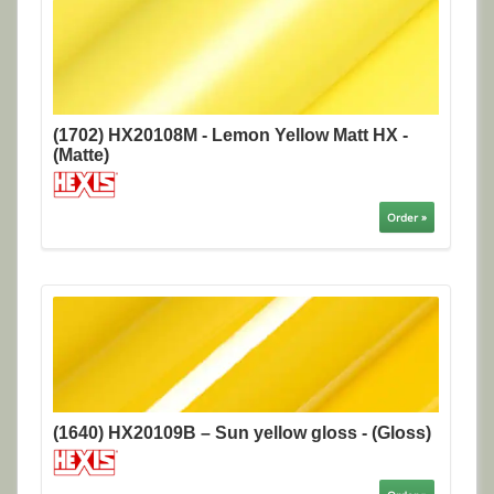
(1702) HX20108M - Lemon Yellow Matt HX -
(Matte)
Order »
(1640) HX20109B – Sun yellow gloss - (Gloss)