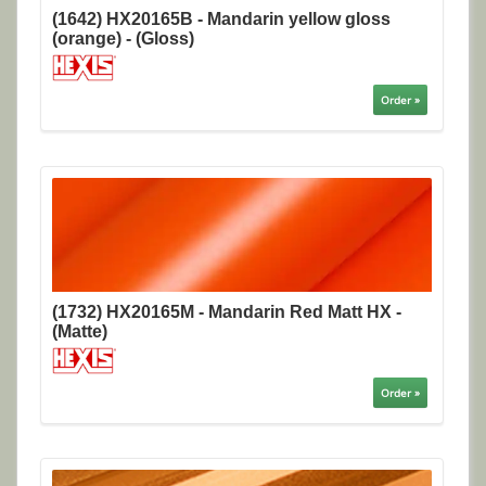
(1642) HX20165B - Mandarin yellow gloss
(orange) - (Gloss)
Order »
(1732) HX20165M - Mandarin Red Matt HX -
(Matte)
Order »