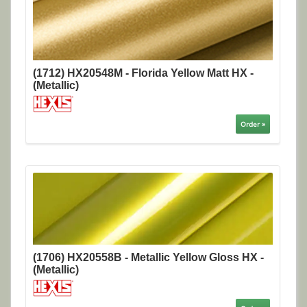
(1712) HX20548M - Florida Yellow Matt HX -
(Metallic)
Order »
(1706) HX20558B - Metallic Yellow Gloss HX -
(Metallic)