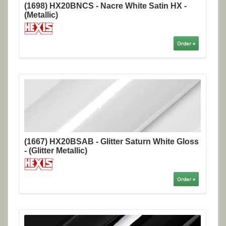
(1698) HX20BNCS - Nacre White Satin HX -
(Metallic)
Order »
(1667) HX20BSAB - Glitter Saturn White Gloss
- (Glitter Metallic)
Order »