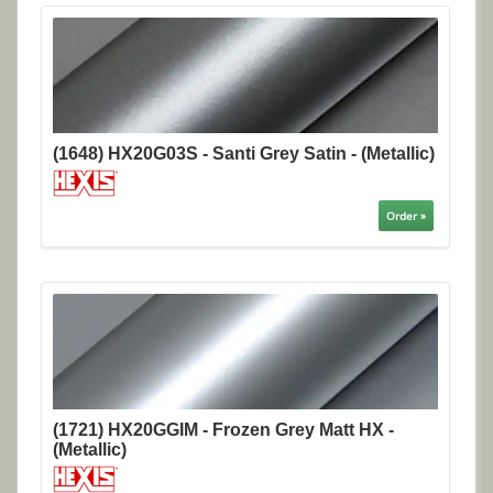
(1648) HX20G03S - Santi Grey Satin - (Metallic)
Order »
(1721) HX20GGIM - Frozen Grey Matt HX -
(Metallic)