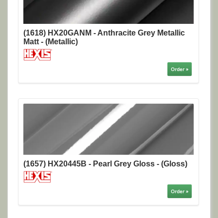
(1618) HX20GANM - Anthracite Grey Metallic
Matt - (Metallic)
Order »
(1657) HX20445B - Pearl Grey Gloss - (Gloss)
Order »