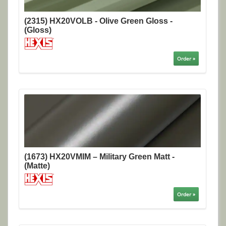
(2315) HX20VOLB - Olive Green Gloss -
(Gloss)
Order »
(1673) HX20VMIM – Military Green Matt -
(Matte)
Order »