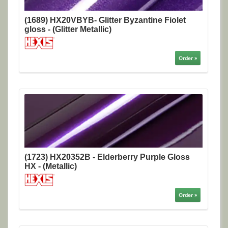
(1689) HX20VBYB- Glitter Byzantine Fiolet
gloss - (Glitter Metallic)
Order »
(1723) HX20352B - Elderberry Purple Gloss
HX - (Metallic)
Order »