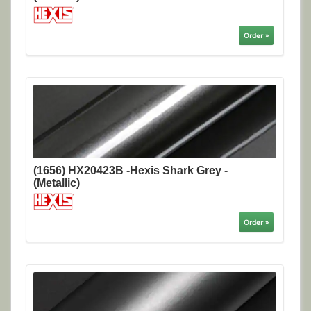
Order »
(1656) HX20423B -Hexis Shark Grey -
(Metallic)
Order »