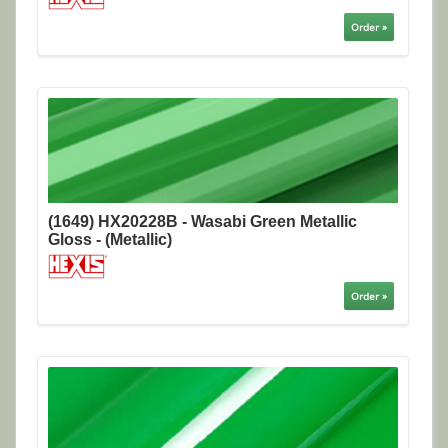
Order »
(1649) HX20228B - Wasabi Green Metallic
Gloss - (Metallic)
Order »