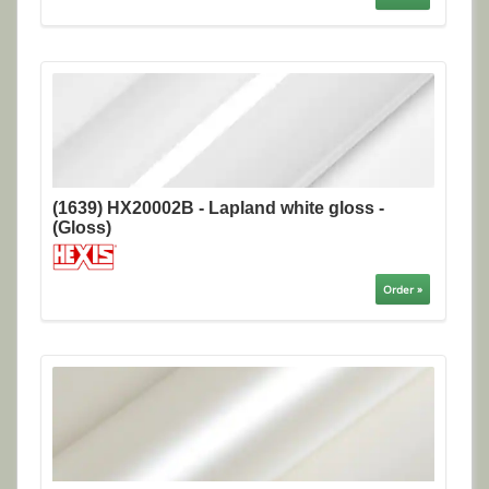
(1639) HX20002B - Lapland white gloss -
(Gloss)
Order »