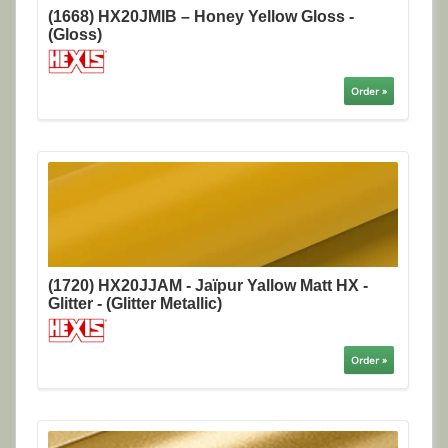
(1668) HX20JMIB – Honey Yellow Gloss -
(Gloss)
Order »
(1720) HX20JJAM - Jaïpur Yallow Matt HX -
Glitter - (Glitter Metallic)
Order »