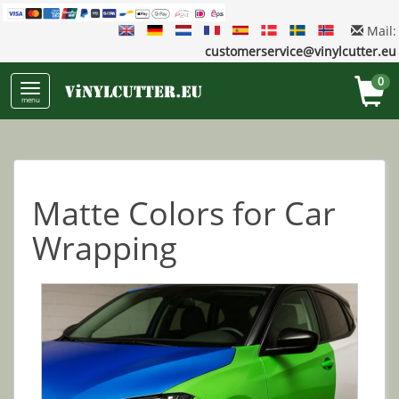
Mail:
customerservice@vinylcutter.eu
0
menu
Matte Colors for Car
Wrapping