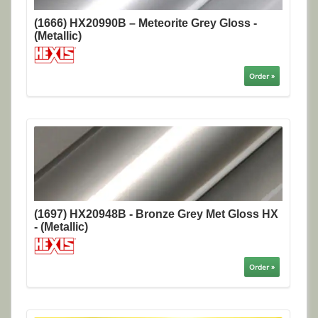
(1666) HX20990B – Meteorite Grey Gloss -
(Metallic)
Order »
(1697) HX20948B - Bronze Grey Met Gloss HX
- (Metallic)
Order »