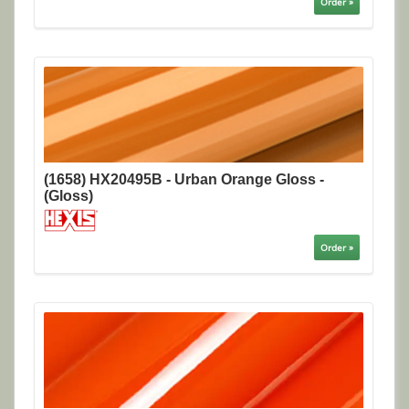
Order »
(1658) HX20495B - Urban Orange Gloss -
(Gloss)
Order »