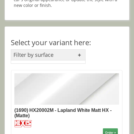
new color or finish.
Select your variant here:
Filter by surface
(1690) HX20002M - Lapland White Matt HX -
(Matte)
Order »