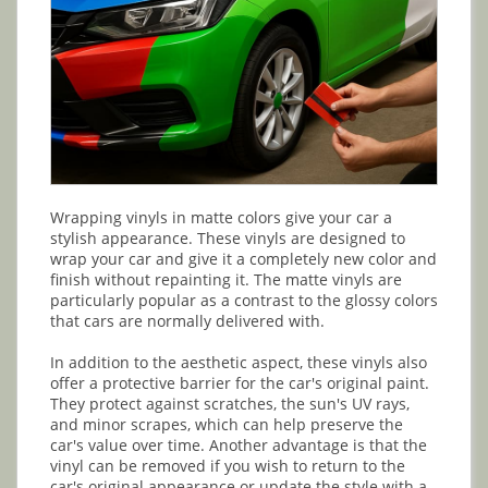
Wrapping vinyls in matte colors give your car a
stylish appearance. These vinyls are designed to
wrap your car and give it a completely new color and
finish without repainting it. The matte vinyls are
particularly popular as a contrast to the glossy colors
that cars are normally delivered with.
In addition to the aesthetic aspect, these vinyls also
offer a protective barrier for the car's original paint.
They protect against scratches, the sun's UV rays,
and minor scrapes, which can help preserve the
car's value over time. Another advantage is that the
vinyl can be removed if you wish to return to the
car's original appearance or update the style with a