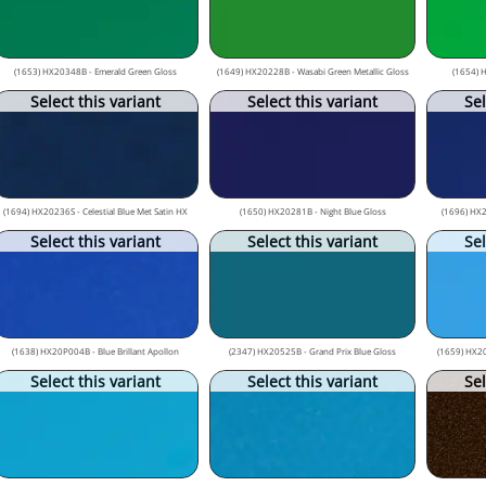
(1653) HX20348B - Emerald Green Gloss
(1649) HX20228B - Wasabi Green Metallic Gloss
(1654) 
Select this variant
Select this variant
Sel
(1694) HX20236S - Celestial Blue Met Satin HX
(1650) HX20281B - Night Blue Gloss
(1696) HX2
Select this variant
Select this variant
Sel
(1638) HX20P004B - Blue Brillant Apollon
(2347) HX20525B - Grand Prix Blue Gloss
(1659) HX20
Select this variant
Select this variant
Sel