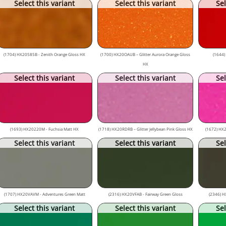
Select this variant
Select this variant
Sel
(1704) HX20585B - Zenith Orange Gloss HX
(1700) HX20OAUB – Glitter Aurora Orange Gloss
(1644)
HX
Select this variant
Select this variant
Sel
(1693) HX20220M - Fuchsia Matt HX
(1718) HX20RDRB – Glitter Jellybean Pink Gloss HX
(1672) HX2
Select this variant
Select this variant
Sel
(1707) HX20VAVM - Adventures Green Matt
(2316) HX20VFAB - Fairway Green Gloss
(2346) H
Select this variant
Select this variant
Sel