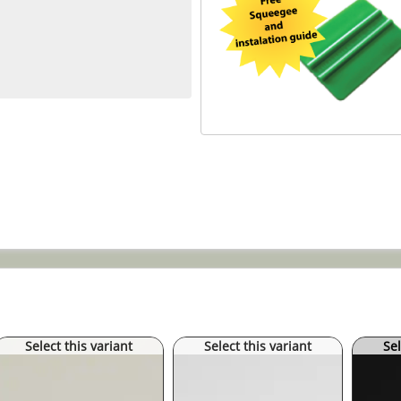
Select this variant
Select this variant
Sel