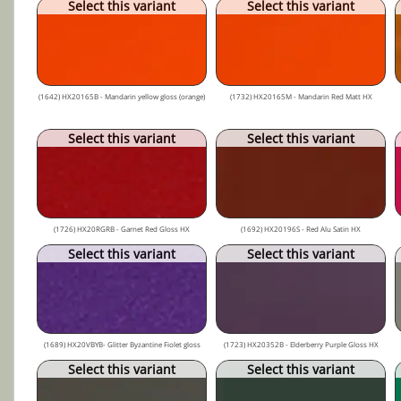
Select this variant
Select this variant
(1642) HX20165B - Mandarin yellow gloss (orange)
(1732) HX20165M - Mandarin Red Matt HX
Select this variant
Select this variant
(1726) HX20RGRB - Garnet Red Gloss HX
(1692) HX20196S - Red Alu Satin HX
Select this variant
Select this variant
(1689) HX20VBYB- Glitter Byzantine Fiolet gloss
(1723) HX20352B - Elderberry Purple Gloss HX
Select this variant
Select this variant