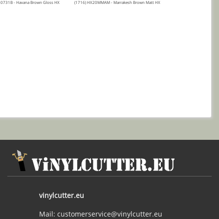
20731B - Havana Brown Gloss HX
(1716) HX20MMAM - Marrakesh Brown Matt HX
vinylcutter.eu
Mail: customerservice@vinylcutter.eu