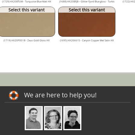
(1729) HX20BTUM - Turquoise Blue Matt HX
(1688) HX20BFJB – Glitter Fjord Blue gloss - Turkis
(1722) HX
Select this variant
Select this variant
(1719) HX20P001B - Zeus Gold Gloss HX
(1695) HX20661S - Canyon Copper Met Satin HX
We are here to help you!