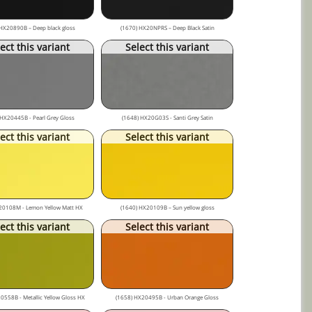
HX20890B – Deep black gloss
(1670) HX20NPRS – Deep Black Satin
ect this variant
Select this variant
 HX20445B - Pearl Grey Gloss
(1648) HX20G03S - Santi Grey Satin
ect this variant
Select this variant
20108M - Lemon Yellow Matt HX
(1640) HX20109B – Sun yellow gloss
ect this variant
Select this variant
0558B - Metallic Yellow Gloss HX
(1658) HX20495B - Urban Orange Gloss