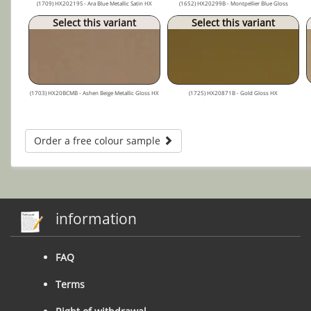
(1709) HX20219S - Ara Blue Metallic Satin HX
(1652) HX20299B - Montpellier Blue Gloss
Select this variant
Select this variant
(1703) HX20BCMB - Ashen Beige Metallic Gloss HX
(1725) HX20871B - Gold Gloss HX
Order a free colour sample
information
FAQ
Terms