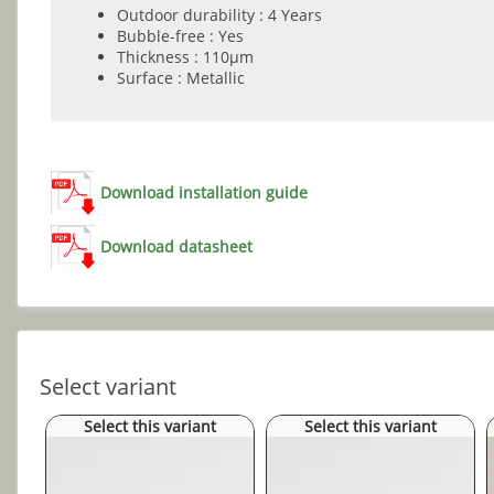
Outdoor durability : 4 Years
Bubble-free : Yes
Thickness : 110µm
Surface : Metallic
Download installation guide
Download datasheet
Select variant
Select this variant
Select this variant