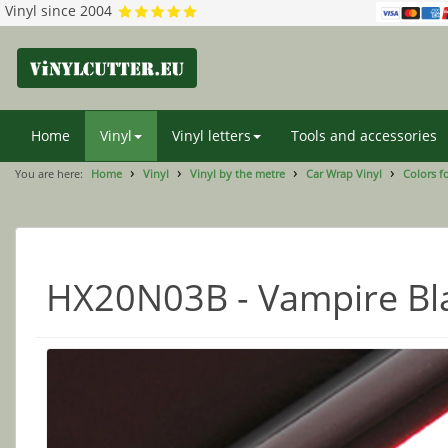
Vinyl since 2004
Home
Vinyl
Vinyl letters
Tools and accessories
You are here:
Home
Vinyl
Vinyl by the metre
Car Wrap Vinyl
Colors f
HX20N03B - Vampire Bl