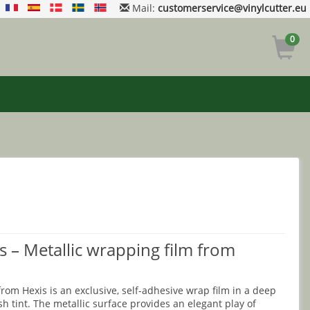
Mail:
customerservice@vinylcutter.eu
0
s – Metallic wrapping film from
om Hexis is an exclusive, self-adhesive wrap film in a deep
h tint. The metallic surface provides an elegant play of