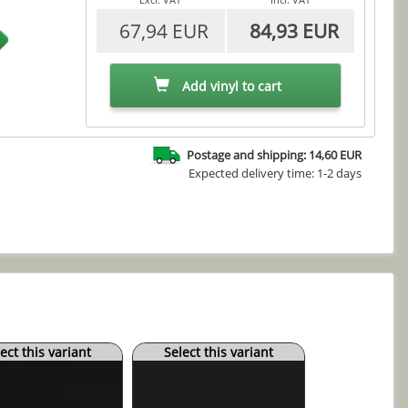
67,94 EUR
84,93 EUR
Add vinyl to cart
Postage and shipping: 14,60 EUR
Expected delivery time: 1-2 days
ect this variant
Select this variant