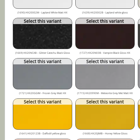
(1690) HX20002M - Lapland White Matt HX
(1639) HX20002B - Lapland white gloss
Select this variant
Select this variant
(1669) HX20NCAB – Glitter Catechu Black Gloss
(1727) HX20N03B - Vampire Black Gloss HX
Select this variant
Select this variant
(1721) HX20GGIM - Frozen Grey Matt HX
(1715) HX20990M - Meteorite Grey Met Matt HX
Select this variant
Select this variant
(1641) HX20123B - Daffodil yellow gloss
(1668) HX20JMIB – Honey Yellow Gloss