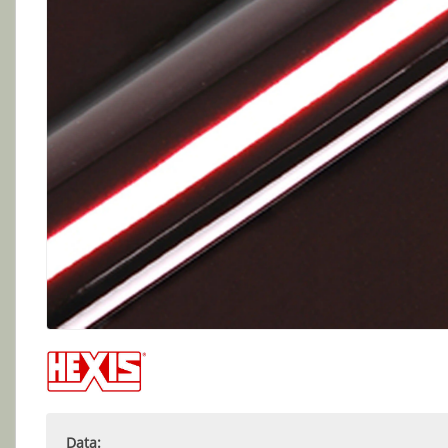
Data: