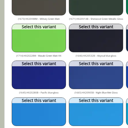
(1673) HX20VMIM – Military Green Matt
(1671) HX20V14B – Sherwood Green Metallic Gloss
Select this variant
Select this variant
(1714) HX20228M - Wasabi Green Matt HX
(1646) HX20532B – Abyssal blue gloss
Select this variant
Select this variant
(1645) HX20280B – Pacific blue gloss
(1665) HX20905B - Night Blue Met Gloss
Select this variant
Select this variant