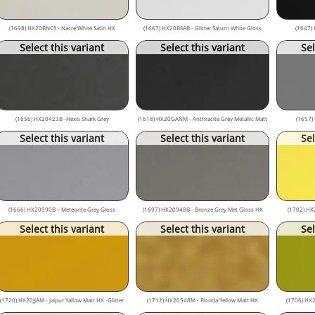
(1698) HX20BNCS - Nacre White Satin HX
(1667) HX20BSAB - Glitter Saturn White Gloss
(1647) 
Select this variant
Select this variant
Sel
(1656) HX20423B -Hexis Shark Grey
(1618) HX20GANM - Anthracite Grey Metallic Matt
(1657)
Select this variant
Select this variant
Sel
(1666) HX20990B – Meteorite Grey Gloss
(1697) HX20948B - Bronze Grey Met Gloss HX
(1702) HX
Select this variant
Select this variant
Sel
(1720) HX20JJAM - Jaïpur Yallow Matt HX -Glitter
(1712) HX20548M - Florida Yellow Matt HX
(1706) HX2