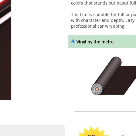
colors that stands out beautifull
The film is suitable for full or 
with character and depth. Easy
professional car wrapping.
Vinyl by the metre