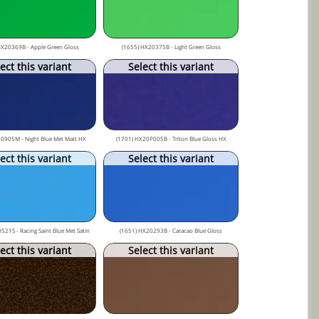
HX20369B - Apple Green Gloss
(1655) HX20375B - Light Green Gloss
ect this variant
Select this variant
0905M - Night Blue Met Matt HX
(1701) HX20P005B - Triton Blue Gloss HX
ect this variant
Select this variant
521S - Racing Saint Blue Met Satin
(1651) HX20293B - Caracao Blue Gloss
ect this variant
Select this variant