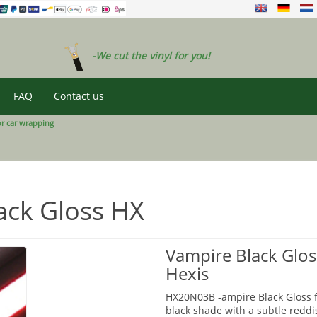
-We cut the vinyl for you!
FAQ
Contact us
or car wrapping
ack Gloss HX
Vampire Black Glos
Hexis
HX20N03B -ampire Black Gloss fr
black shade with a subtle reddis