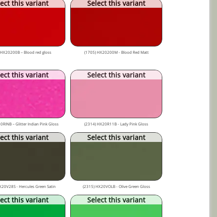
ect this variant
Select this variant
 HX20200B – Blood red gloss
(1705) HX20200M - Blood Red Matt
ect this variant
Select this variant
0RINB – Glitter Indian Pink Gloss
(2314) HX20R11B - Lady Pink Gloss
ect this variant
Select this variant
X20V28S - Hercules Green Satin
(2315) HX20VOLB - Olive Green Gloss
ect this variant
Select this variant