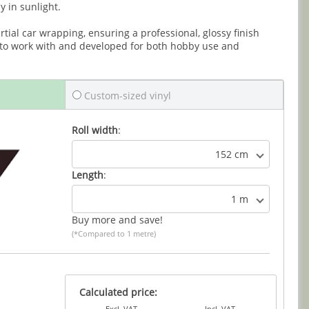
y in sunlight.
partial car wrapping, ensuring a professional, glossy finish
 to work with and developed for both hobby use and
Custom-sized vinyl
Roll width
:
152 cm
Length
:
1 m
Buy more and save!
(*Compared to 1 metre)
Calculated price:
Excl. VAT
Incl. VAT