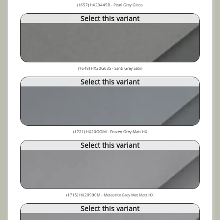
(1657) HX20445B - Pearl Grey Gloss
Select this variant
(1648) HX20G03S - Santi Grey Satin
Select this variant
(1721) HX20GGIM - Frozen Grey Matt HX
Select this variant
(1715) HX20990M - Meteorite Grey Met Matt HX
Select this variant