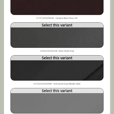
(1727) HX20N03B - Vampire Black Gloss HX
Select this variant
(1656) HX20423B -Hexis Shark Grey
Select this variant
(1618) HX20GANM - Anthracite Grey Metallic Matt
Select this variant