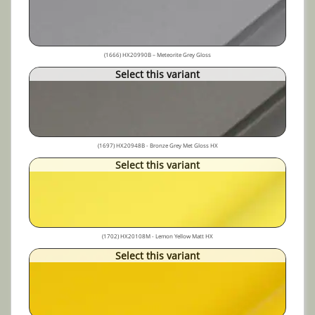
(1666) HX20990B – Meteorite Grey Gloss
Select this variant
(1697) HX20948B - Bronze Grey Met Gloss HX
Select this variant
(1702) HX20108M - Lemon Yellow Matt HX
Select this variant