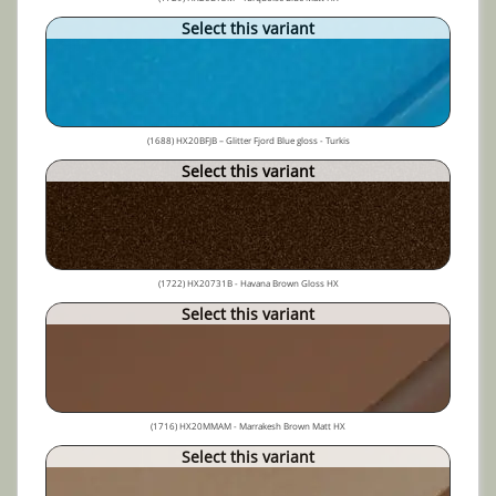
Select this variant
(1688) HX20BFJB – Glitter Fjord Blue gloss - Turkis
Select this variant
(1722) HX20731B - Havana Brown Gloss HX
Select this variant
(1716) HX20MMAM - Marrakesh Brown Matt HX
Select this variant