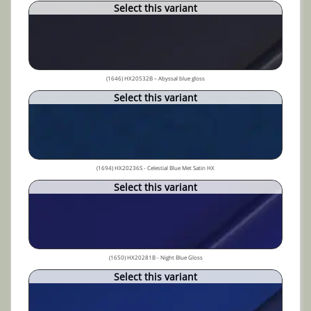
Select this variant
(1646) HX20532B – Abyssal blue gloss
Select this variant
(1694) HX20236S - Celestial Blue Met Satin HX
Select this variant
(1650) HX20281B - Night Blue Gloss
Select this variant