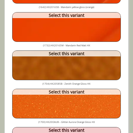
(1642) HX20165B - Mandarin yellow gloss (orange)
Select this variant
(1732) HX20165M - Mandarin Red Matt HX
Select this variant
(1704) HX20585B - Zenith Orange Gloss HX
Select this variant
(1700) HX20OAUB – Glitter Aurora Orange Gloss HX
Select this variant