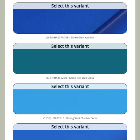
Select this variant
(1638) HX20P004B - Blue Brillant Apollon
Select this variant
(2347) HX20525B - Grand Prix Blue Gloss
Select this variant
(1659) HX20521S - Racing Saint Blue Met Satin
Select this variant