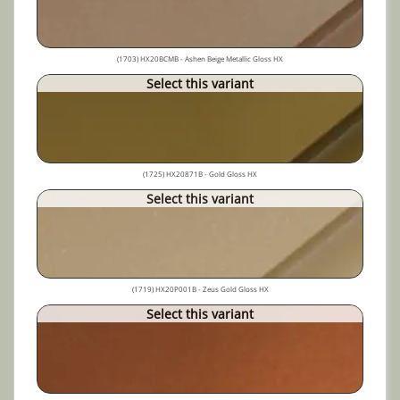
(1703) HX20BCMB - Ashen Beige Metallic Gloss HX
Select this variant
(1725) HX20871B - Gold Gloss HX
Select this variant
(1719) HX20P001B - Zeus Gold Gloss HX
Select this variant