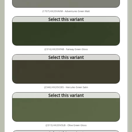
(1707) HX20VAVM - Adventures Green Matt
Select this variant
(2316) HX20VFAB - Fairway Green Gloss
Select this variant
(2346) HX20V28S - Hercules Green Satin
Select this variant
(2315) HX20VOLB - Olive Green Gloss