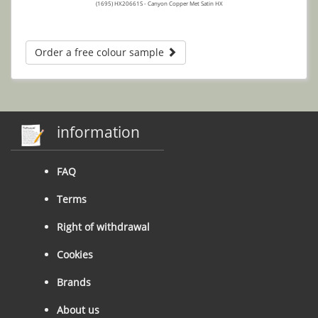
(1695) HX20661S - Canyon Copper Met Satin HX
Order a free colour sample
information
FAQ
Terms
Right of withdrawal
Cookies
Brands
About us