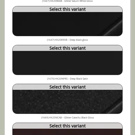
(1667) HX20BSAB - Glitter Saturn White Gloss
Select this variant
(1647) HX20890B – Deep black gloss
Select this variant
(1670) HX20NPRS – Deep Black Satin
Select this variant
(1669) HX20NCAB – Glitter Catechu Black Gloss
Select this variant