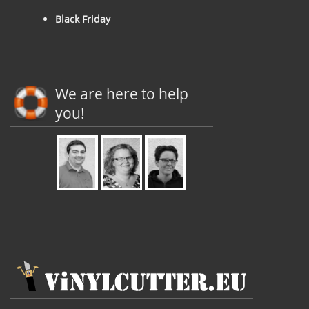
Black Friday
We are here to help
you!