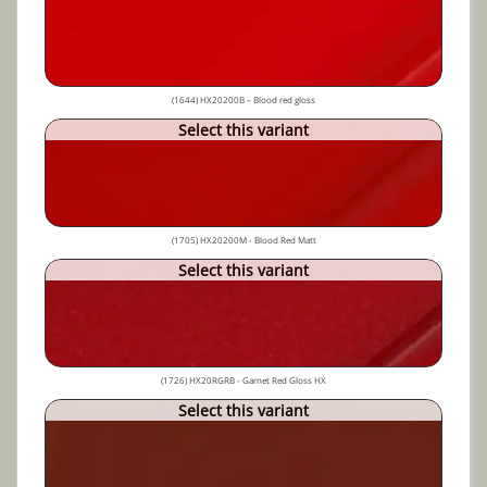
(1644) HX20200B – Blood red gloss
Select this variant
(1705) HX20200M - Blood Red Matt
Select this variant
(1726) HX20RGRB - Garnet Red Gloss HX
Select this variant