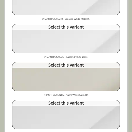
(1690) HX20002M - Lapland White Matt HX
Select this variant
(1639) HX20002B - Lapland white gloss
Select this variant
(1698) HX20BNCS - Nacre White Satin HX
Select this variant