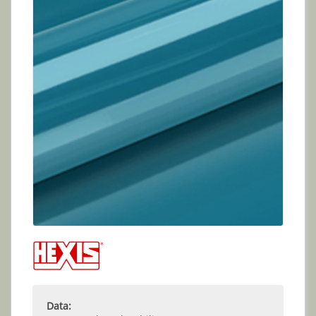
Data: