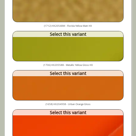
(1712) HX20548M - Florida Yellow Matt HX
Select this variant
(1706) HX20558B - Metallic Yellow Gloss HX
Select this variant
(1658) HX20495B - Urban Orange Gloss
Select this variant