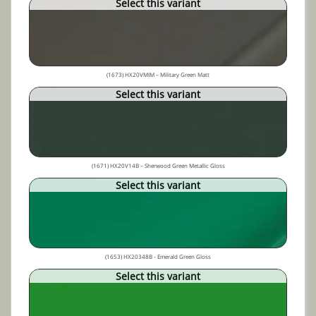
Select this variant
(1673) HX20VMIM – Military Green Matt
Select this variant
(1671) HX20V14B – Sherwood Green Metallic Gloss
Select this variant
(1653) HX20348B - Emerald Green Gloss
Select this variant