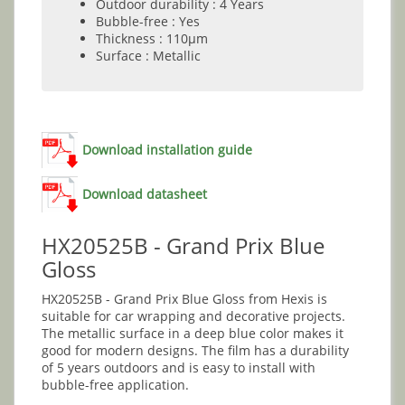
Outdoor durability : 4 Years
Bubble-free : Yes
Thickness : 110µm
Surface : Metallic
Download installation guide
Download datasheet
HX20525B - Grand Prix Blue
Gloss
HX20525B - Grand Prix Blue Gloss from Hexis is
suitable for car wrapping and decorative projects.
The metallic surface in a deep blue color makes it
good for modern designs. The film has a durability
of 5 years outdoors and is easy to install with
bubble-free application.