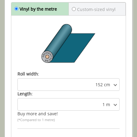
Vinyl by the metre
Custom-sized vinyl
Roll width
:
152 cm
Length
:
1 m
Buy more and save!
(*Compared to 1 metre)