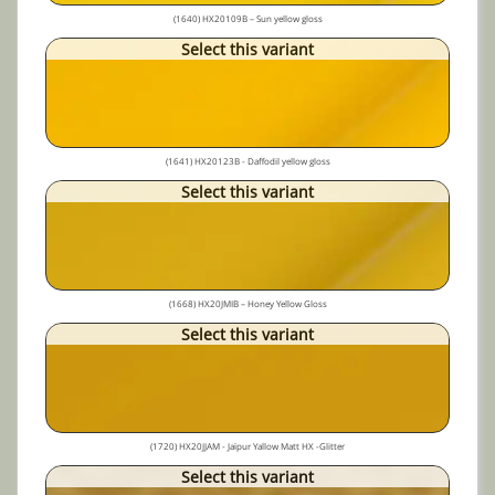
(1640) HX20109B – Sun yellow gloss
Select this variant
(1641) HX20123B - Daffodil yellow gloss
Select this variant
(1668) HX20JMIB – Honey Yellow Gloss
Select this variant
(1720) HX20JJAM - Jaïpur Yallow Matt HX -Glitter
Select this variant