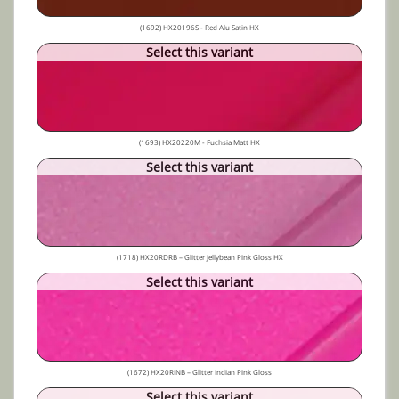
(1692) HX20196S - Red Alu Satin HX
Select this variant
(1693) HX20220M - Fuchsia Matt HX
Select this variant
(1718) HX20RDRB – Glitter Jellybean Pink Gloss HX
Select this variant
(1672) HX20RINB – Glitter Indian Pink Gloss
Select this variant