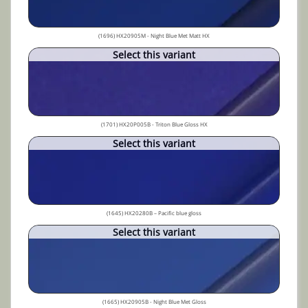
(1696) HX20905M - Night Blue Met Matt HX
Select this variant
(1701) HX20P005B - Triton Blue Gloss HX
Select this variant
(1645) HX20280B – Pacific blue gloss
Select this variant
(1665) HX20905B - Night Blue Met Gloss