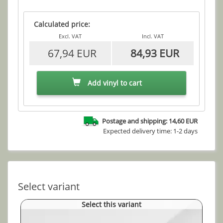
Calculated price:
Excl. VAT
Incl. VAT
67,94 EUR
84,93 EUR
Add vinyl to cart
Postage and shipping: 14,60 EUR
Expected delivery time: 1-2 days
Select variant
Select this variant