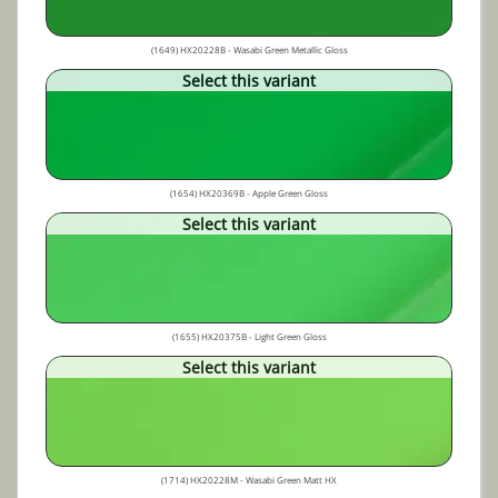
(1649) HX20228B - Wasabi Green Metallic Gloss
Select this variant
(1654) HX20369B - Apple Green Gloss
Select this variant
(1655) HX20375B - Light Green Gloss
Select this variant
(1714) HX20228M - Wasabi Green Matt HX