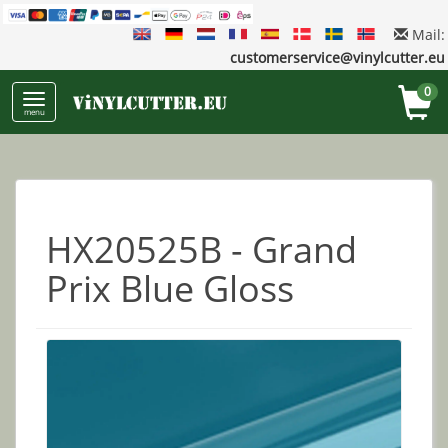
Mail:
customerservice@vinylcutter.eu
0
menu
HX20525B - Grand
Prix Blue Gloss