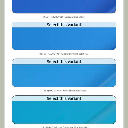
(1651) HX20293B - Caracao Blue Gloss
Select this variant
(1709) HX20219S - Ara Blue Metallic Satin HX
Select this variant
(1652) HX20299B - Montpellier Blue Gloss
Select this variant
(1729) HX20BTUM - Turquoise Blue Matt HX