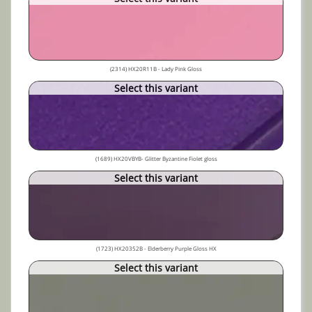
(2314) HX20R11B - Lady Pink Gloss
Select this variant
(1689) HX20VBYB- Glitter Byzantine Fiolet gloss
Select this variant
(1723) HX20352B - Elderberry Purple Gloss HX
Select this variant