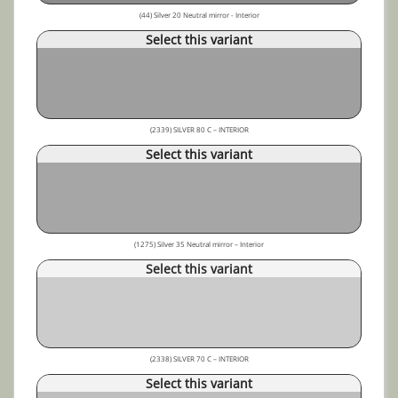
(44) Silver 20 Neutral mirror - Interior
Select this variant
(2339) SILVER 80 C – INTERIOR
Select this variant
(1275) Silver 35 Neutral mirror – Interior
Select this variant
(2338) SILVER 70 C – INTERIOR
Select this variant