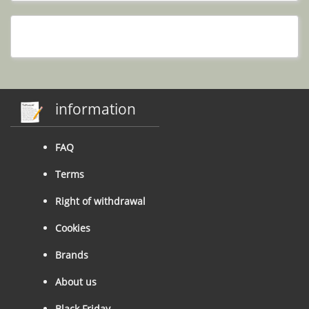
information
FAQ
Terms
Right of withdrawal
Cookies
Brands
About us
Black Friday