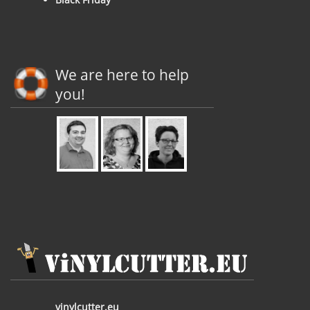
We are here to help
you!
vinylcutter.eu