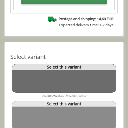
Postage and shipping: 14,60 EUR
Expected delivery time: 1-2 days
Select variant
Select this variant
(2341) OneWayMirror - Vista 90 C - Interior
Select this variant