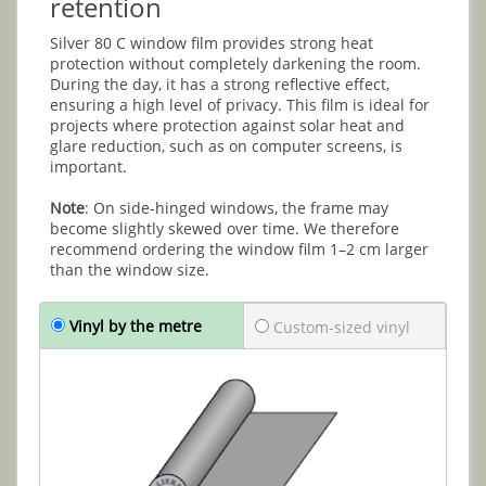
retention
Silver 80 C window film provides strong heat
protection without completely darkening the room.
During the day, it has a strong reflective effect,
ensuring a high level of privacy. This film is ideal for
projects where protection against solar heat and
glare reduction, such as on computer screens, is
important.
Note
: On side-hinged windows, the frame may
become slightly skewed over time. We therefore
recommend ordering the window film 1–2 cm larger
than the window size.
Vinyl by the metre
Custom-sized vinyl