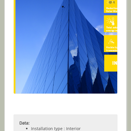
Data:
Installation type : Interior