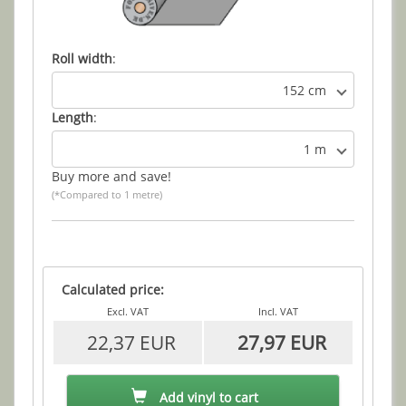
Roll width
:
152 cm
Length
:
1 m
Buy more and save!
(*Compared to 1 metre)
Calculated price:
Excl. VAT
Incl. VAT
22,37 EUR
27,97 EUR
Add vinyl to cart