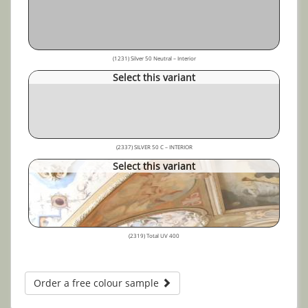
(1231) Silver 50 Neutral – Interior
Select this variant
(2337) SILVER 50 C – INTERIOR
Select this variant
(2319) Total UV 400
Order a free colour sample