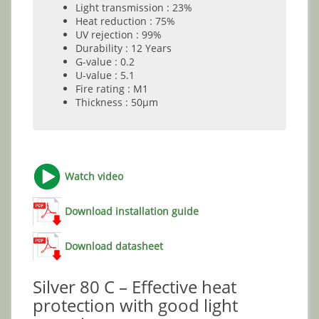
Light transmission : 23%
Heat reduction : 75%
UV rejection : 99%
Durability : 12 Years
G-value : 0.2
U-value : 5.1
Fire rating : M1
Thickness : 50µm
Watch video
Download installation guide
Download datasheet
Silver 80 C – Effective heat
protection with good light