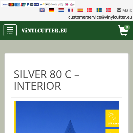
Mail:
customerservice@vinylcutter.eu
0
menu
SILVER 80 C –
INTERIOR