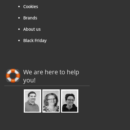
Cookies
Brands
About us
Black Friday
We are here to help
you!