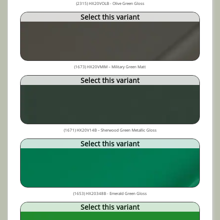
(2315) HX20VOLB - Olive Green Gloss
Select this variant
(1673) HX20VMIM – Military Green Matt
Select this variant
(1671) HX20V14B – Sherwood Green Metallic Gloss
Select this variant
(1653) HX20348B - Emerald Green Gloss
Select this variant