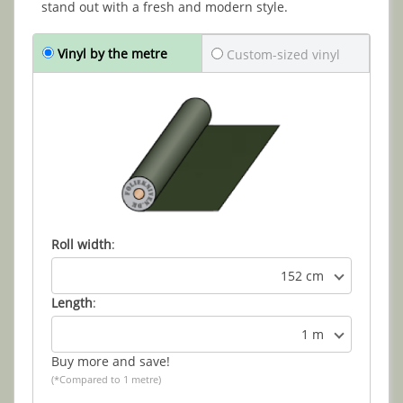
stand out with a fresh and modern style.
Vinyl by the metre
Custom-sized vinyl
Roll width
:
152 cm
Length
:
1 m
Buy more and save!
(*Compared to 1 metre)