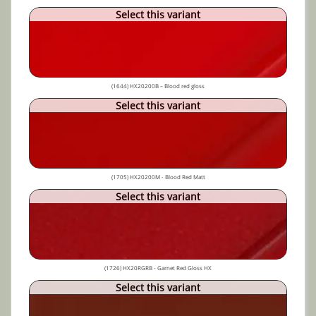
Select this variant
(1644) HX20200B – Blood red gloss
Select this variant
(1705) HX20200M - Blood Red Matt
Select this variant
(1726) HX20RGRB - Garnet Red Gloss HX
Select this variant