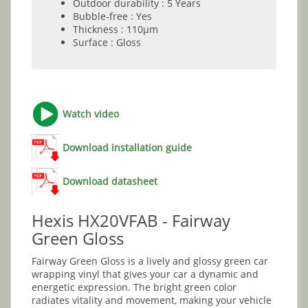
Outdoor durability : 5 Years
Bubble-free : Yes
Thickness : 110µm
Surface : Gloss
Watch video
Download installation guide
Download datasheet
Hexis HX20VFAB - Fairway
Green Gloss
Fairway Green Gloss is a lively and glossy green car
wrapping vinyl that gives your car a dynamic and
energetic expression. The bright green color
radiates vitality and movement, making your vehicle