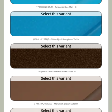
(1729) HX20BTUM - Turquoise Blue Matt HX
Select this variant
(1688) HX20BFJB – Glitter Fjord Blue gloss - Turkis
Select this variant
(1722) HX20731B - Havana Brown Gloss HX
Select this variant
(1716) HX20MMAM - Marrakesh Brown Matt HX
Select this variant