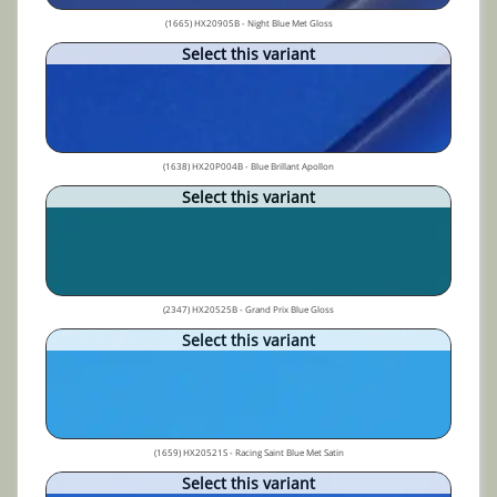
(1665) HX20905B - Night Blue Met Gloss
Select this variant
(1638) HX20P004B - Blue Brillant Apollon
Select this variant
(2347) HX20525B - Grand Prix Blue Gloss
Select this variant
(1659) HX20521S - Racing Saint Blue Met Satin
Select this variant