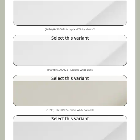
(1690) HX20002M - Lapland White Matt HX
Select this variant
(1639) HX20002B - Lapland white gloss
Select this variant
(1698) HX20BNCS - Nacre White Satin HX
Select this variant