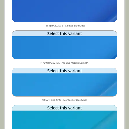
(1651) HX20293B - Caracao Blue Gloss
Select this variant
(1709) HX20219S - Ara Blue Metallic Satin HX
Select this variant
(1652) HX20299B - Montpellier Blue Gloss
Select this variant