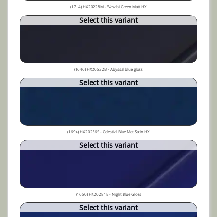
(1714) HX20228M - Wasabi Green Matt HX
Select this variant
(1646) HX20532B – Abyssal blue gloss
Select this variant
(1694) HX20236S - Celestial Blue Met Satin HX
Select this variant
(1650) HX20281B - Night Blue Gloss
Select this variant