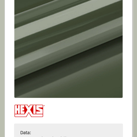
Data: