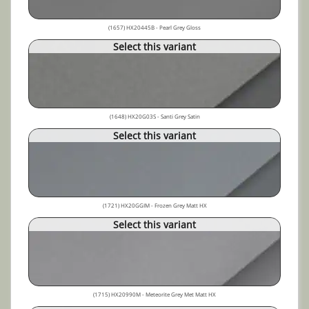
(1657) HX20445B - Pearl Grey Gloss
Select this variant
(1648) HX20G03S - Santi Grey Satin
Select this variant
(1721) HX20GGIM - Frozen Grey Matt HX
Select this variant
(1715) HX20990M - Meteorite Grey Met Matt HX