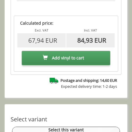
Calculated price:
Excl. VAT
Incl. VAT
67,94 EUR
84,93 EUR
Add vinyl to cart
Postage and shipping: 14,60 EUR
Expected delivery time: 1-2 days
Select variant
Select this variant