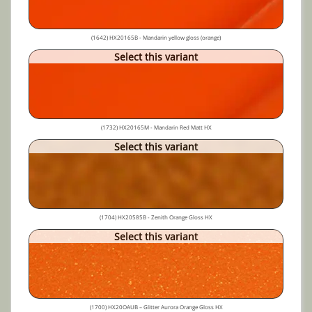
(1642) HX20165B - Mandarin yellow gloss (orange)
Select this variant
(1732) HX20165M - Mandarin Red Matt HX
Select this variant
(1704) HX20585B - Zenith Orange Gloss HX
Select this variant
(1700) HX20OAUB – Glitter Aurora Orange Gloss HX