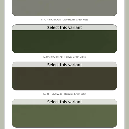
(1707) HX20VAVM - Adventures Green Matt
Select this variant
(2316) HX20VFAB - Fairway Green Gloss
Select this variant
(2346) HX20V28S - Hercules Green Satin
Select this variant