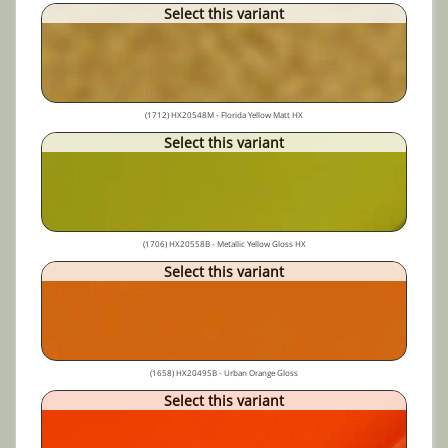
Select this variant
(1712) HX20548M - Florida Yellow Matt HX
Select this variant
(1706) HX20558B - Metallic Yellow Gloss HX
Select this variant
(1658) HX20495B - Urban Orange Gloss
Select this variant