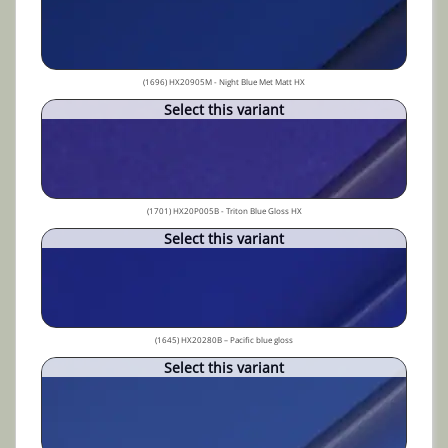
(1696) HX20905M - Night Blue Met Matt HX
Select this variant
(1701) HX20P005B - Triton Blue Gloss HX
Select this variant
(1645) HX20280B – Pacific blue gloss
Select this variant