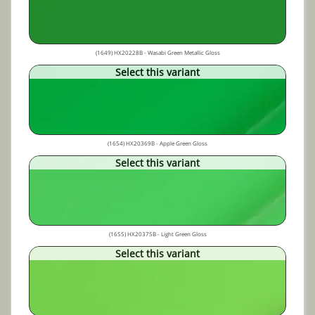
(1649) HX20228B - Wasabi Green Metallic Gloss
Select this variant
(1654) HX20369B - Apple Green Gloss
Select this variant
(1655) HX20375B - Light Green Gloss
Select this variant