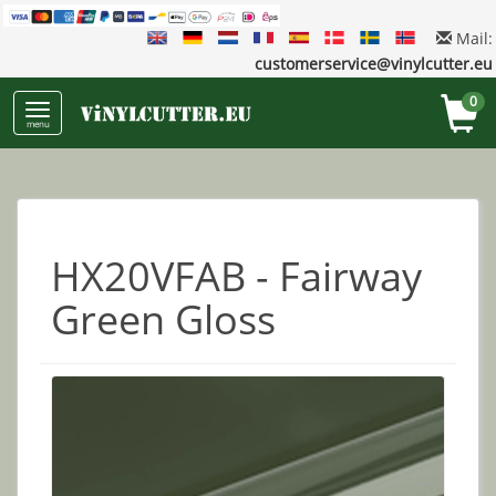
Mail:
customerservice@vinylcutter.eu
0
menu
HX20VFAB - Fairway
Green Gloss