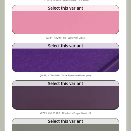
Select this variant
(2314) HX20R11B - Lady Pink Gloss
Select this variant
(1689) HX20VBYB- Glitter Byzantine Fiolet gloss
Select this variant
(1723) HX20352B - Elderberry Purple Gloss HX
Select this variant