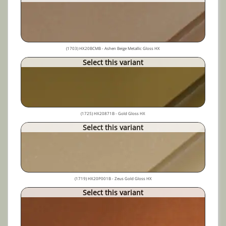
(1703) HX20BCMB - Ashen Beige Metallic Gloss HX
Select this variant
(1725) HX20871B - Gold Gloss HX
Select this variant
(1719) HX20P001B - Zeus Gold Gloss HX
Select this variant