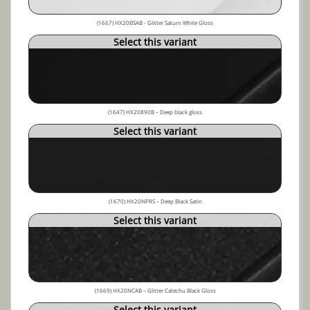
(1667) HX20BSAB - Glitter Saturn White Gloss
Select this variant
(1647) HX20890B – Deep black gloss
Select this variant
(1670) HX20NPRS – Deep Black Satin
Select this variant
(1669) HX20NCAB – Glitter Catechu Black Gloss
Select this variant