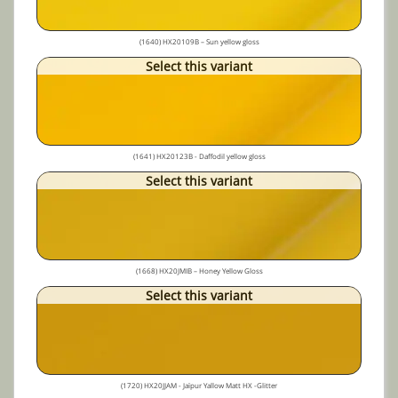
(1640) HX20109B – Sun yellow gloss
Select this variant
(1641) HX20123B - Daffodil yellow gloss
Select this variant
(1668) HX20JMIB – Honey Yellow Gloss
Select this variant
(1720) HX20JJAM - Jaïpur Yallow Matt HX -Glitter