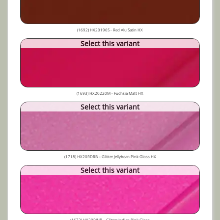
(1692) HX20196S - Red Alu Satin HX
Select this variant
(1693) HX20220M - Fuchsia Matt HX
Select this variant
(1718) HX20RDRB – Glitter Jellybean Pink Gloss HX
Select this variant
(1672) HX20RINB – Glitter Indian Pink Gloss