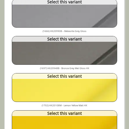
Select this variant
(1666) HX20990B – Meteorite Grey Gloss
Select this variant
(1697) HX20948B - Bronze Grey Met Gloss HX
Select this variant
(1702) HX20108M - Lemon Yellow Matt HX
Select this variant