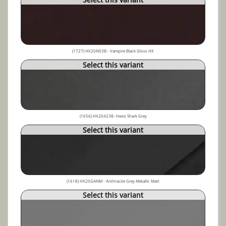
(1727) HX20N03B - Vampire Black Gloss HX
Select this variant
(1656) HX20423B -Hexis Shark Grey
Select this variant
(1618) HX20GANM - Anthracite Grey Metallic Matt
Select this variant