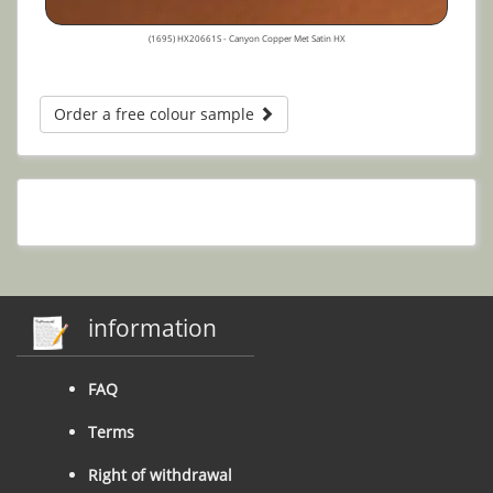
(1695) HX20661S - Canyon Copper Met Satin HX
Order a free colour sample
information
FAQ
Terms
Right of withdrawal