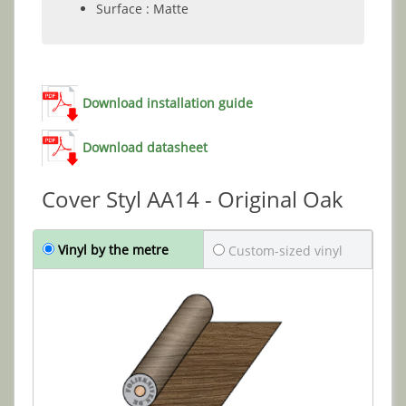
Surface : Matte
Download installation guide
Download datasheet
Cover Styl AA14 - Original Oak
Vinyl by the metre
Custom-sized vinyl