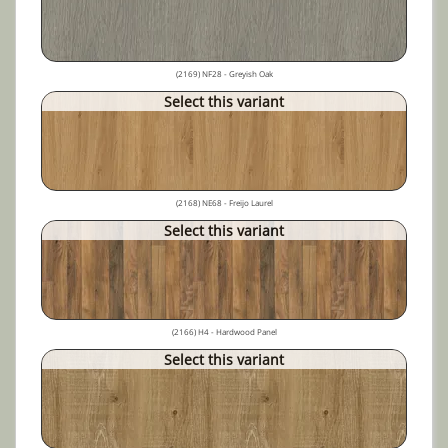
(2169) NF28 - Greyish Oak
Select this variant
(2168) NE68 - Freijo Laurel
Select this variant
(2166) H4 - Hardwood Panel
Select this variant