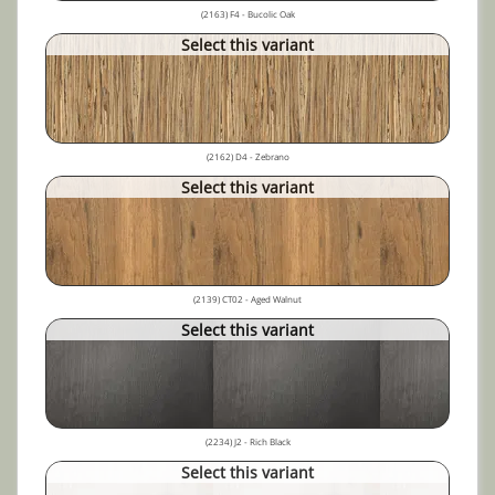
(2163) F4 - Bucolic Oak
Select this variant
(2162) D4 - Zebrano
Select this variant
(2139) CT02 - Aged Walnut
Select this variant
(2234) J2 - Rich Black
Select this variant