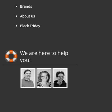
Brands
About us
Black Friday
We are here to help
you!