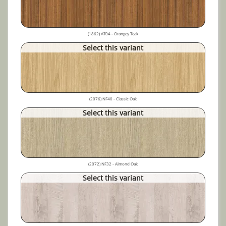
(1862) AT04 - Orangey Teak
Select this variant
(2076) NF40 - Classic Oak
Select this variant
(2072) NF32 - Almond Oak
Select this variant