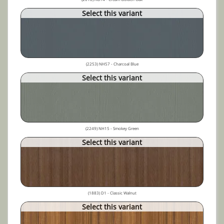
Select this variant
(2253) NH57 - Charcoal Blue
Select this variant
(2249) NH15 - Smokey Green
Select this variant
(1883) D1 - Classic Walnut
Select this variant