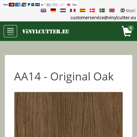
Mail:
customerservice@vinylcutter.eu
0
menu
AA14 - Original Oak