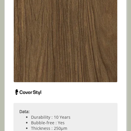
Data:
Durability : 10 Years
Bubble-free : Yes
Thickness : 250µm