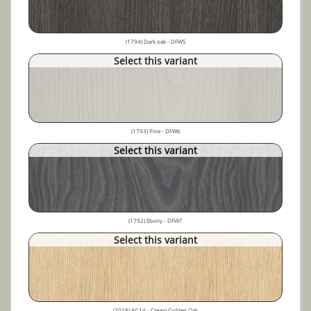
(1794) Dark oak - DFW5
Select this variant
(1793) Pine - DFW6
Select this variant
(1792) Ebony - DFW7
Select this variant
(2018) AG14 - Cream Golden Oak