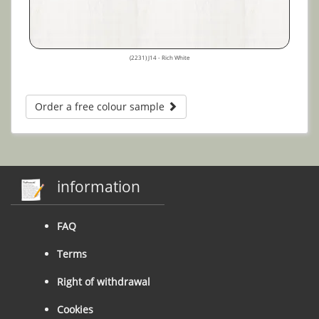
(2231) J14 - Rich White
Order a free colour sample
information
FAQ
Terms
Right of withdrawal
Cookies