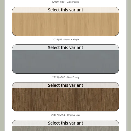
(2059) H10 - Slats Patina
Select this variant
(2027) B3 - Natural Maple
Select this variant
(2224) AB05 - Blue Ebony
Select this variant
(1857) AA14 - Original Oak
Select this variant