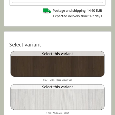
Postage and shipping: 14,60 EUR
Expected delivery time: 1-2 days
Select variant
Select this variant
(1871) CT55 - Deep Brown Oak
Select this variant
(1798) White ash - DFW1