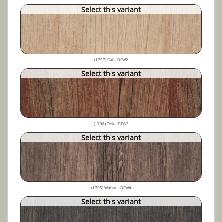
Select this variant
(1797) Oak - DFW2
Select this variant
(1796) Teak - DFW3
Select this variant
(1795) Walnut - DFW4
Select this variant