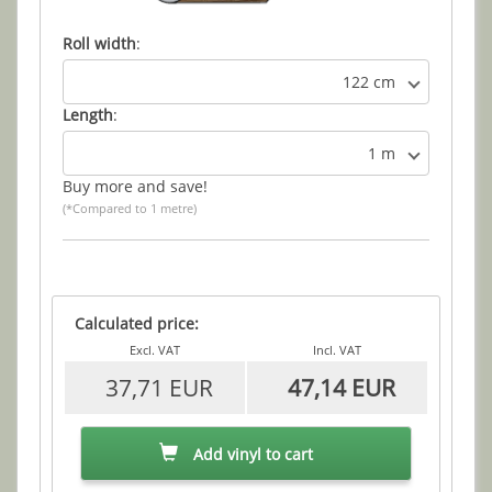
Roll width
:
122 cm
Length
:
1 m
Buy more and save!
(*Compared to 1 metre)
Calculated price:
Excl. VAT
Incl. VAT
37,71 EUR
47,14 EUR
Add vinyl to cart