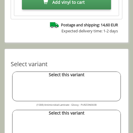
Add vinyl to cart
Postage and shipping: 14,60 EUR
Expected delivery time: 1-2 days
Select variant
Select this variant
(1588) Antimicrobial Laminate - Glossy - PURZON060B
Select this variant