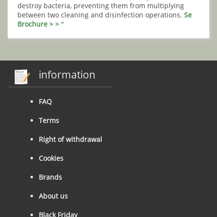
destroy bacteria, preventing them from multiplying
between two cleaning and disinfection operations.
Se
Brochure > >
"
information
FAQ
Terms
Right of withdrawal
Cookies
Brands
About us
Black Friday