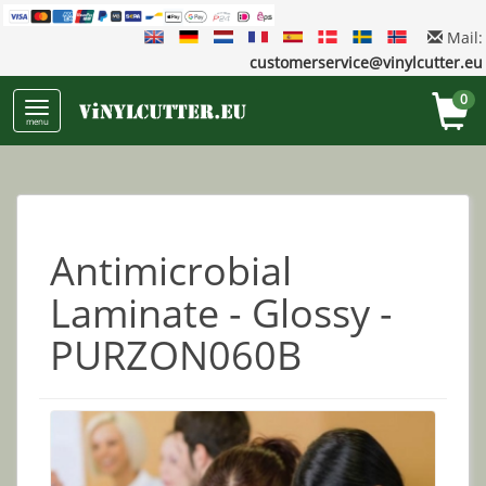
Mail:
customerservice@vinylcutter.eu
0
menu
Antimicrobial
Laminate - Glossy -
PURZON060B