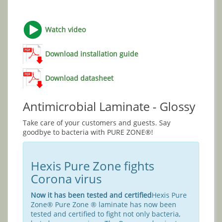
Watch video
Download installation guide
Download datasheet
Antimicrobial Laminate - Glossy
Take care of your customers and guests. Say
goodbye to bacteria with PURE ZONE®!
Hexis Pure Zone fights
Corona virus
Now it has been tested and certified
Hexis Pure
Zone® Pure Zone ® laminate has now been
tested and certified to fight not only bacteria,