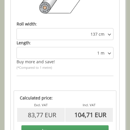
Roll width
:
137 cm
Length
:
1 m
Buy more and save!
(*Compared to 1 metre)
Calculated price:
Excl. VAT
Incl. VAT
83,77 EUR
104,71 EUR