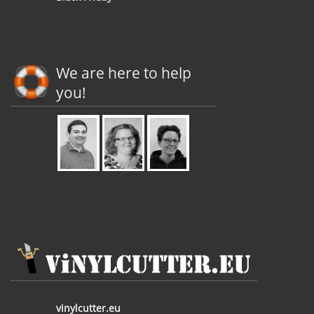
We are here to help
you!
vinylcutter.eu