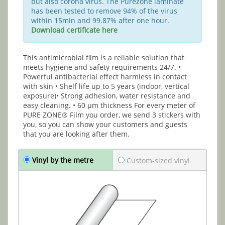
but also corona virus. The Purezone laminate
has been tested to remove 94% of the virus
within 15min and 99.87% after one hour.
Download certificate here
This antimicrobial film is a reliable solution that
meets hygiene and safety requirements 24/7. •
Powerful antibacterial effect harmless in contact
with skin • Shelf life up to 5 years (indoor, vertical
exposure)• Strong adhesion, water resistance and
easy cleaning. • 60 μm thickness For every meter of
PURE ZONE® Film you order, we send 3 stickers with
you, so you can show your customers and guests
that you are looking after them.
Vinyl by the metre
Custom-sized vinyl