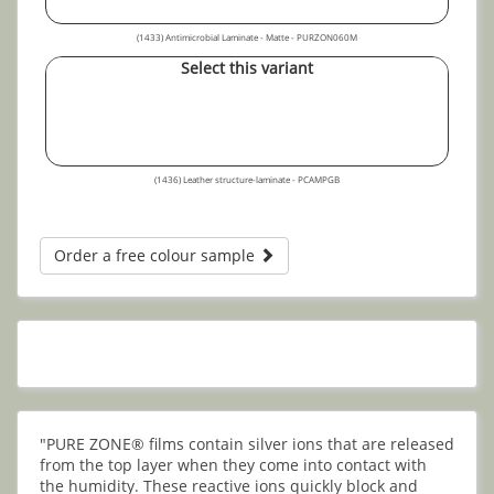
(1433) Antimicrobial Laminate - Matte - PURZON060M
Select this variant
(1436) Leather structure-laminate - PCAMPGB
Order a free colour sample
"PURE ZONE® films contain silver ions that are released
from the top layer when they come into contact with
the humidity. These reactive ions quickly block and