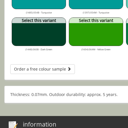
(1485) 054B - Turquoise
(1397) 054M - Turquoise
Select this variant
Select this variant
(1448) 060B - Dark Green
(1604) 064M - Yellow Green
Order a free colour sample
Thickness: 0.07mm. Outdoor durability: approx. 5 years.
information