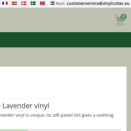
Mail:
customerservice@vinylcutter.eu
0
 Lavender vinyl
ender vinyl is unique: its soft pastel tint gives a soothing