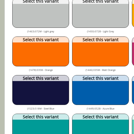
Select this variant
Select this variant
(1463) 072M - Light grey
(1450) 072B - Light Grey
Select this variant
Select this variant
(1478) 035B - Orange
(1446) 035M - Matt Orange
Select this variant
Select this variant
(1523) 518M - Steel Blue
(1449) 052B - Azure Blue
Select this variant
Select this variant