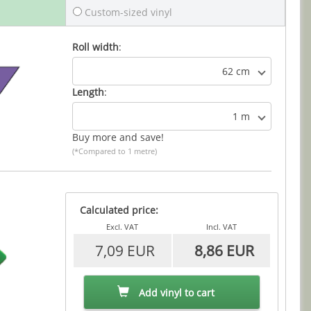
Custom-sized vinyl
Roll width
:
62 cm
Length
:
1 m
Buy more and save!
(*Compared to 1 metre)
Calculated price:
Excl. VAT
Incl. VAT
7,09 EUR
8,86 EUR
Add vinyl to cart