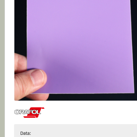
Data: