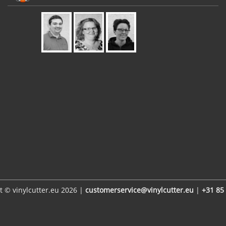
t © vinylcutter.eu 2026 |
customerservice@vinylcutter.eu
|
+31 85