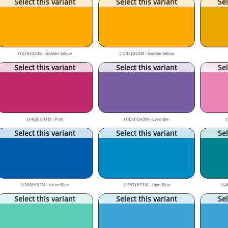
Select this variant
Select this variant
Sel
(1578) 020B - Golden Yellow
(1605) 020M - Golden Yellow
Select this variant
Select this variant
Sel
(1468) 041M - Pink
(1439) 043M - Lavender
(
Select this variant
Select this variant
Sel
(1260) 052M - Azure Blue
(1587) 053M - Light Blue
(14
Select this variant
Select this variant
Sel