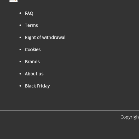
FAQ
Terms
Right of withdrawal
Cookies
Brands
About us
Black Friday
Copyrigh