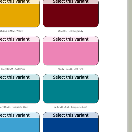
ect this variant
Select this variant
(1464) 021M - Yellow
(1600) 313B Burgundy
ect this variant
Select this variant
1469) 045M – Soft Pink
(1482) 045B - Soft Pink
ect this variant
Select this variant
53) 066B - Turquoise Blue
(2375) 066M - Turquoise blue
ect this variant
Select this variant