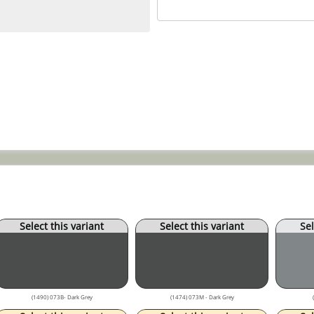
Select this variant
Select this variant
Sel
(1490) 073B- Dark Grey
(1474) 073M - Dark Grey