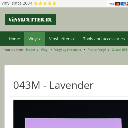
Vinyl since 2004
Home
Vinyl
Vinyl letters
Tools and accessories
You are here:
Home
Vinyl
Vinyl by the metre
Plotter Vinyl
Oracal 651
043M - Lavender