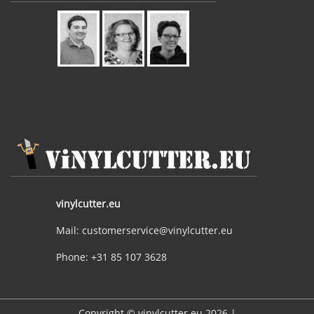
vinylcutter.eu
Mail: customerservice@vinylcutter.eu
Phone: +31 85 107 3628
Copyright © vinylcutter.eu 2026 |