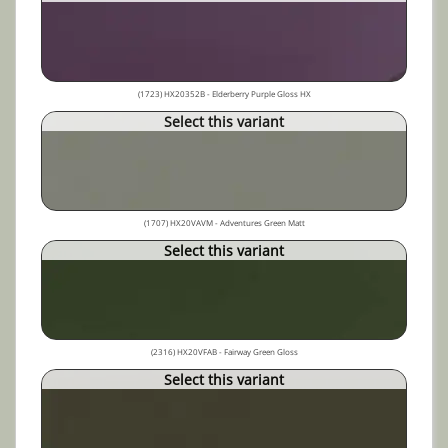
(1723) HX20352B - Elderberry Purple Gloss HX
Select this variant
(1707) HX20VAVM - Adventures Green Matt
Select this variant
(2316) HX20VFAB - Fairway Green Gloss
Select this variant