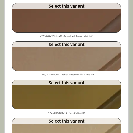
Select this variant
(1716) HX20MMAM - Marrakesh Brown Matt HX
Select this variant
(1703) HX20BCMB - Ashen Beige Metallic Gloss HX
Select this variant
(1725) HX20871B - Gold Gloss HX
Select this variant