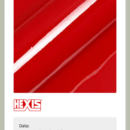
Data: