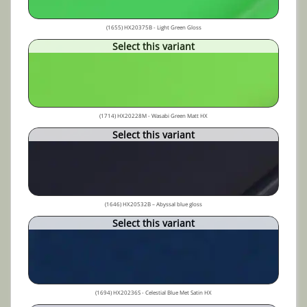
(1655) HX20375B - Light Green Gloss
Select this variant
(1714) HX20228M - Wasabi Green Matt HX
Select this variant
(1646) HX20532B – Abyssal blue gloss
Select this variant
(1694) HX20236S - Celestial Blue Met Satin HX