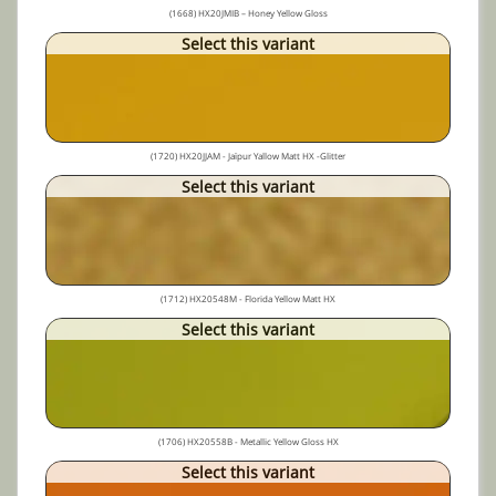
(1668) HX20JMIB – Honey Yellow Gloss
Select this variant
(1720) HX20JJAM - Jaïpur Yallow Matt HX -Glitter
Select this variant
(1712) HX20548M - Florida Yellow Matt HX
Select this variant
(1706) HX20558B - Metallic Yellow Gloss HX
Select this variant