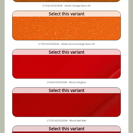
(1704) HX20585B - Zenith Orange Gloss HX
Select this variant
(1700) HX20OAUB – Glitter Aurora Orange Gloss HX
Select this variant
(1644) HX20200B – Blood red gloss
Select this variant
(1705) HX20200M - Blood Red Matt
Select this variant