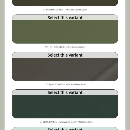
(2346) HX20V28S - Hercules Green Satin
Select this variant
(2315) HX20VOLB - Olive Green Gloss
Select this variant
(1673) HX20VMIM – Military Green Matt
Select this variant
(1671) HX20V14B – Sherwood Green Metallic Gloss
Select this variant