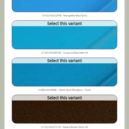
(1652) HX20299B - Montpellier Blue Gloss
Select this variant
(1729) HX20BTUM - Turquoise Blue Matt HX
Select this variant
(1688) HX20BFJB – Glitter Fjord Blue gloss - Turkis
Select this variant
(1722) HX20731B - Havana Brown Gloss HX