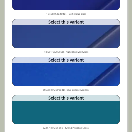
(1645) HX20280B – Pacific blue gloss
Select this variant
(1665) HX20905B - Night Blue Met Gloss
Select this variant
(1638) HX20P004B - Blue Brillant Apollon
Select this variant
(2347) HX20525B - Grand Prix Blue Gloss