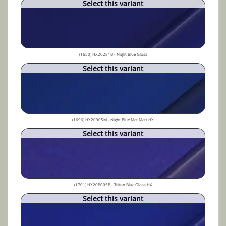
Select this variant
(1650) HX20281B - Night Blue Gloss
Select this variant
(1696) HX20905M - Night Blue Met Matt HX
Select this variant
(1701) HX20P005B - Triton Blue Gloss HX
Select this variant