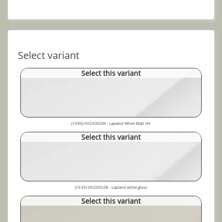
Select variant
Select this variant
(1690) HX20002M - Lapland White Matt HX
Select this variant
(1639) HX20002B - Lapland white gloss
Select this variant