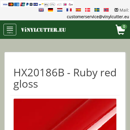
Mail:
customerservice@vinylcutter.eu
0
menu
HX20186B - Ruby red
gloss