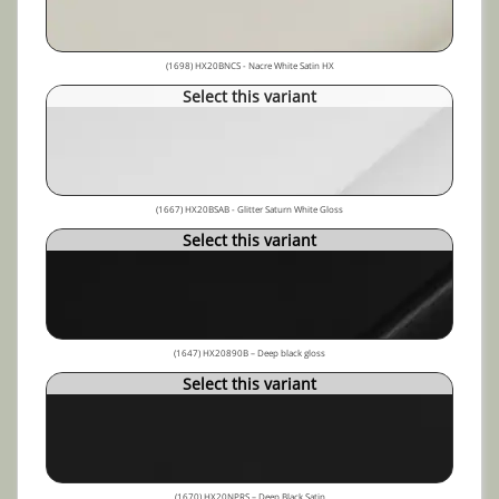
(1698) HX20BNCS - Nacre White Satin HX
Select this variant
(1667) HX20BSAB - Glitter Saturn White Gloss
Select this variant
(1647) HX20890B – Deep black gloss
Select this variant
(1670) HX20NPRS – Deep Black Satin