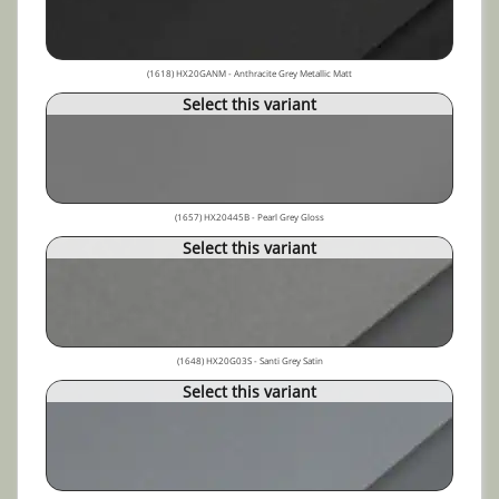
(1618) HX20GANM - Anthracite Grey Metallic Matt
Select this variant
(1657) HX20445B - Pearl Grey Gloss
Select this variant
(1648) HX20G03S - Santi Grey Satin
Select this variant