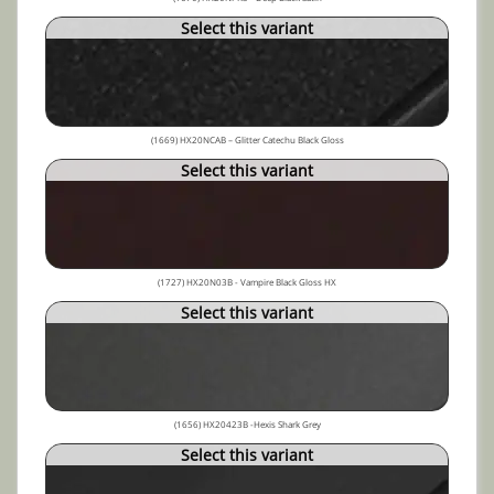
Select this variant
(1669) HX20NCAB – Glitter Catechu Black Gloss
Select this variant
(1727) HX20N03B - Vampire Black Gloss HX
Select this variant
(1656) HX20423B -Hexis Shark Grey
Select this variant