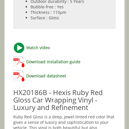
Outdoor durability : 5 Years
Bubble-free : Yes
Thickness : 110µm
Surface : Gloss
Watch video
Download installation guide
Download datasheet
HX20186B - Hexis Ruby Red
Gloss Car Wrapping Vinyl -
Luxury and Refinement
Ruby Red Gloss is a deep, jewel-tinted red color that
gives a sense of luxury and sophistication to your
vehicle. This vinyl is both beautiful but also