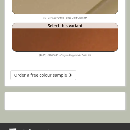
(1719) HX20P001B - Zeus Gold Gloss HX
Select this variant
(1695) HX20661S - Canyon Copper Met Satin HX
Order a free colour sample