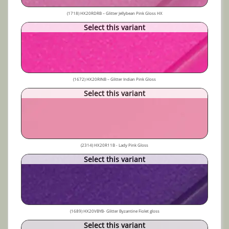
(1718) HX20RDRB – Glitter Jellybean Pink Gloss HX
Select this variant
(1672) HX20RINB – Glitter Indian Pink Gloss
Select this variant
(2314) HX20R11B - Lady Pink Gloss
Select this variant
(1689) HX20VBYB- Glitter Byzantine Fiolet gloss
Select this variant