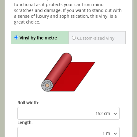
functional as it protects your car from minor
scratches and damage. If you want to stand out with
a sense of luxury and sophistication, this vinyl is a
great choice.
Vinyl by the metre
Custom-sized vinyl
Roll width
:
152 cm
Length
:
1 m