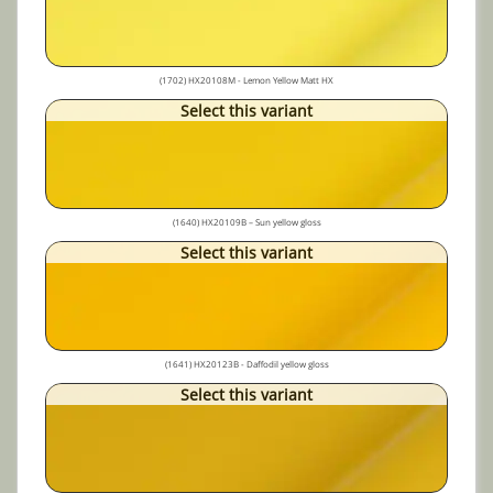
(1702) HX20108M - Lemon Yellow Matt HX
Select this variant
(1640) HX20109B – Sun yellow gloss
Select this variant
(1641) HX20123B - Daffodil yellow gloss
Select this variant