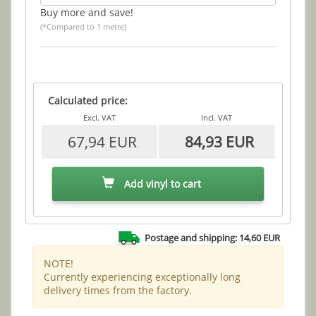
Buy more and save!
(*Compared to 1 metre)
Calculated price:
Excl. VAT
Incl. VAT
67,94 EUR
84,93 EUR
Add vinyl to cart
Postage and shipping: 14,60 EUR
NOTE!
Currently experiencing exceptionally long
delivery times from the factory.