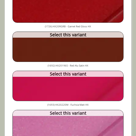
(1726) HX20RGRB - Garnet Red Gloss HX
Select this variant
(1692) HX20196S - Red Alu Satin HX
Select this variant
(1693) HX20220M - Fuchsia Matt HX
Select this variant