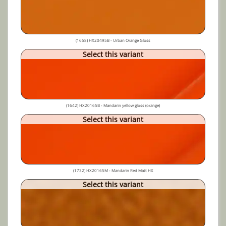
(1658) HX20495B - Urban Orange Gloss
Select this variant
(1642) HX20165B - Mandarin yellow gloss (orange)
Select this variant
(1732) HX20165M - Mandarin Red Matt HX
Select this variant