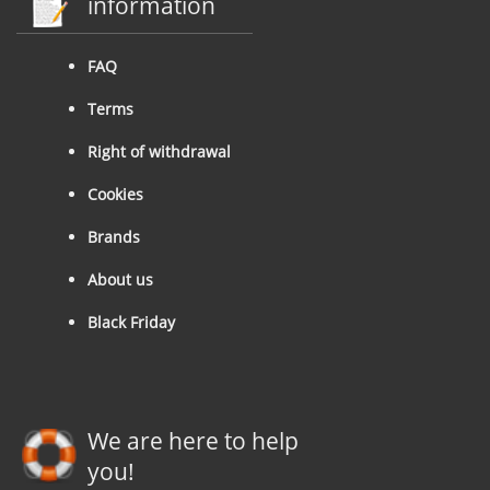
information
FAQ
Terms
Right of withdrawal
Cookies
Brands
About us
Black Friday
We are here to help
you!