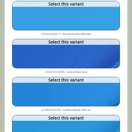
Select this variant
(1659) HX20521S - Racing Saint Blue Met Satin
Select this variant
(1651) HX20293B - Caracao Blue Gloss
Select this variant
(1709) HX20219S - Ara Blue Metallic Satin HX
Select this variant