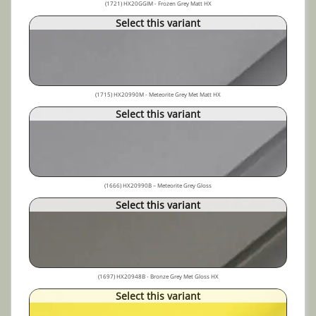
(1721) HX20GGIM - Frozen Grey Matt HX
Select this variant
(1715) HX20990M - Meteorite Grey Met Matt HX
Select this variant
(1666) HX20990B – Meteorite Grey Gloss
Select this variant
(1697) HX20948B - Bronze Grey Met Gloss HX
Select this variant