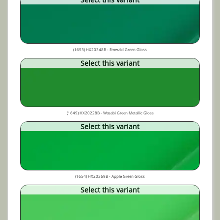
(1653) HX20348B - Emerald Green Gloss
Select this variant
(1649) HX20228B - Wasabi Green Metallic Gloss
Select this variant
(1654) HX20369B - Apple Green Gloss
Select this variant