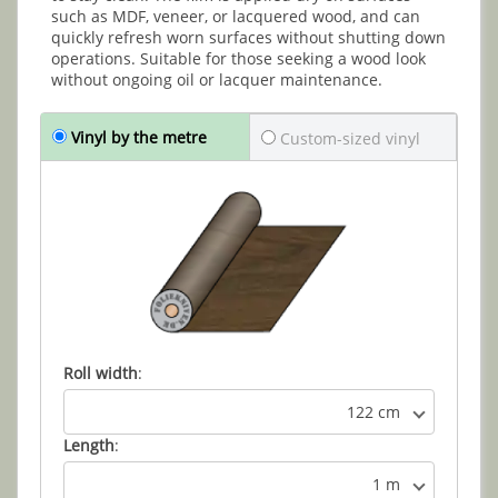
such as MDF, veneer, or lacquered wood, and can
quickly refresh worn surfaces without shutting down
operations. Suitable for those seeking a wood look
without ongoing oil or lacquer maintenance.
Vinyl by the metre
Custom-sized vinyl
Roll width
:
122 cm
Length
:
1 m