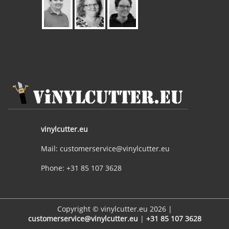
vinylcutter.eu
Mail: customerservice@vinylcutter.eu
Phone: +31 85 107 3628
Copyright © vinylcutter.eu 2026 |
customerservice@vinylcutter.eu
|
+31 85 107 3628