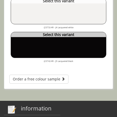
Select this variant
(2373) HR - J4 Lacquered white
Select this variant
(2374) HR - J5 Lacquered black
Order a free colour sample
information