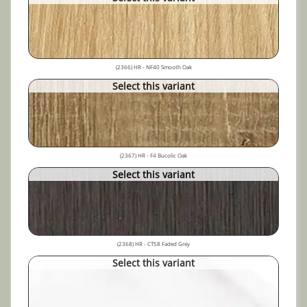
(2366) HR - NF40 Smooth Oak
Select this variant
(2367) HR - F4 Bucolic Oak
Select this variant
(2368) HR - CT58 Faded Grey
Select this variant