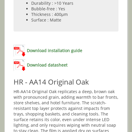
Durability : >10 Years
Bubble-free : Yes
Thickness : 400µm
Surface : Matte
Download installation guide
Download datasheet
HR - AA14 Original Oak
HR-AA14 Original Oak replicates a deep, brown oak
with pronounced grain, adding warmth to bar fronts,
store shelves, and hotel furniture. The scratch-
resistant top layer protects against impacts from
trays, shopping baskets, and cleaning tools. The
surface retains its color, even under intense LED
lighting, and only requires wiping with neutral soap
to stay clean. The film is applied dry on surfaces