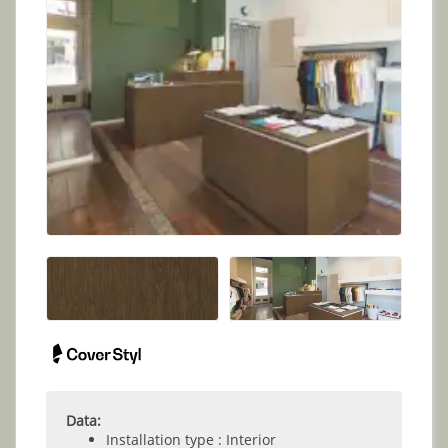
Data:
Installation type : Interior