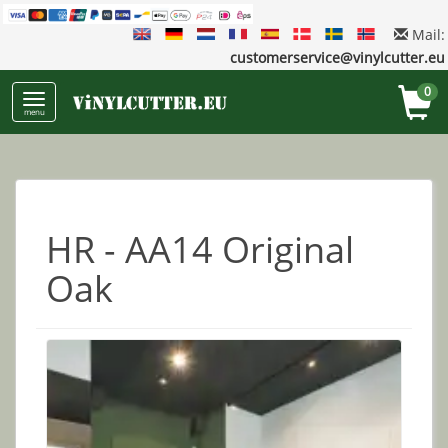
Mail:
customerservice@vinylcutter.eu
0
menu
HR - AA14 Original
Oak