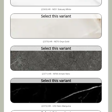
(2369) HR - NE31 Statuary White
Select this variant
(2370) HR - NE70 Onyx Gold
Select this variant
(2371) HR - NF98 Armani Nero
Select this variant
(2372) HR - U50 Nero Marquina