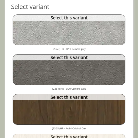
Select variant
Select this variant
(2363) HR - U19 Cement grey
Select this variant
(2364) HR - U20 Cement dark
Select this variant
(2365) HR - AA14 Original Oak
Select this variant