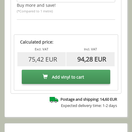
Buy more and save!
(*Compared to 1 metre)
Calculated price:
Excl. VAT
Incl. VAT
75,42 EUR
94,28 EUR
Add vinyl to cart
Postage and shipping: 14,60 EUR
Expected delivery time: 1-2 days