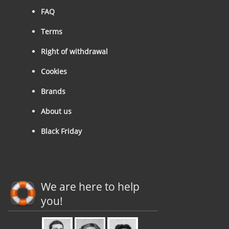
FAQ
Terms
Right of withdrawal
Cookies
Brands
About us
Black Friday
We are here to help
you!