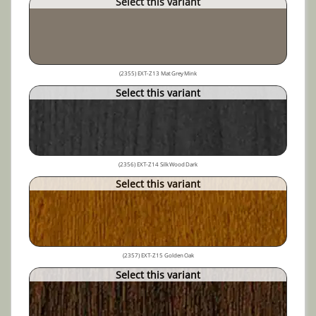
Select this variant
(2355) EXT-Z13 Mat Grey Mink
Select this variant
(2356) EXT-Z14 Silk Wood Dark
Select this variant
(2357) EXT-Z15 Golden Oak
Select this variant