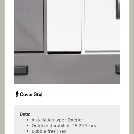
Data:
Installation type : Exterior
Outdoor durability : 15-20 Years
Bubble-free : Yes