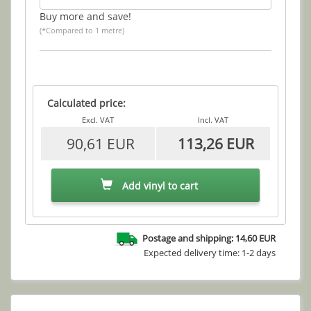
Buy more and save!
(*Compared to 1 metre)
Calculated price:
Excl. VAT
Incl. VAT
90,61 EUR
113,26 EUR
Add vinyl to cart
Postage and shipping: 14,60 EUR
Expected delivery time: 1-2 days