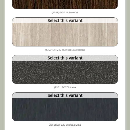
(2358) EXT-Z16 Dark Oak
Select this variant
(2359) EXT-Z17 Sheffield Concrete Oak
Select this variant
(2361) EXT-Z19 Alux
Select this variant
(2362) EXT-Z20 Charcoal Metal