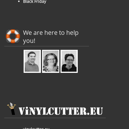
Black Friday
We are here to help
you!