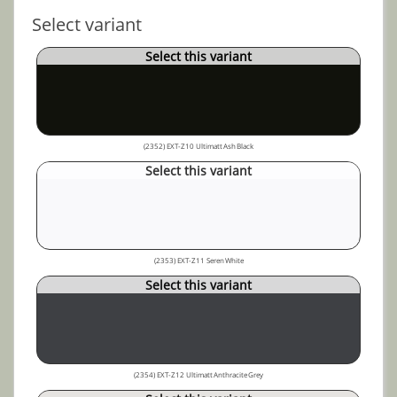
Select variant
Select this variant
(2352) EXT-Z10 Ultimatt Ash Black
Select this variant
(2353) EXT-Z11 Seren White
Select this variant
(2354) EXT-Z12 Ultimatt Anthracite Grey