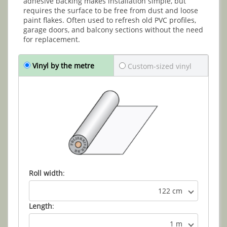
adhesive backing makes installation simple, but
requires the surface to be free from dust and loose
paint flakes. Often used to refresh old PVC profiles,
garage doors, and balcony sections without the need
for replacement.
Vinyl by the metre
Custom-sized vinyl
Roll width
:
122 cm
Length
:
1 m