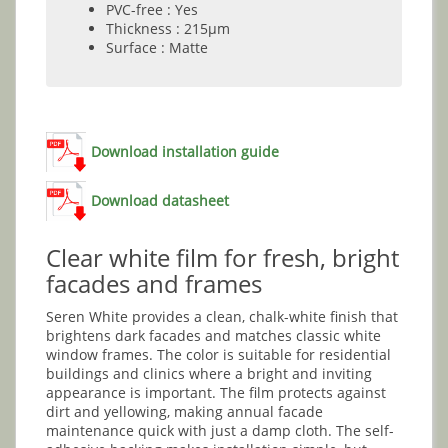
PVC-free : Yes
Thickness : 215µm
Surface : Matte
Download installation guide
Download datasheet
Clear white film for fresh, bright
facades and frames
Seren White provides a clean, chalk-white finish that
brightens dark facades and matches classic white
window frames. The color is suitable for residential
buildings and clinics where a bright and inviting
appearance is important. The film protects against
dirt and yellowing, making annual facade
maintenance quick with just a damp cloth. The self-