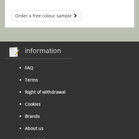
Order a free colour sample
information
FAQ
Terms
Right of withdrawal
Cookies
Brands
About us