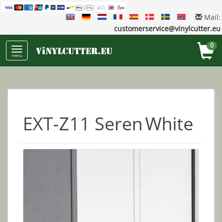
Mail:
customerservice@vinylcutter.eu
0
menu
EXT-Z11 Seren White