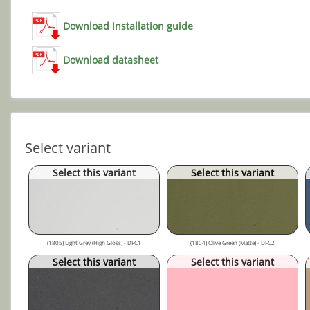
Download installation guide
Download datasheet
Select variant
Select this variant
Select this variant
(1805) Light Grey (High Gloss) - DFC1
(1804) Olive Green (Matte) - DFC2
Select this variant
Select this variant