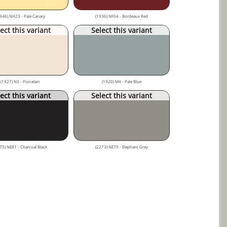
946) NH23 - Pale Canary
(1936) NF04 - Bordeaux Red
ect this variant
Select this variant
(1927) N3 - Porcelain
(1920) M4 - Pale Blue
ect this variant
Select this variant
75) NE81 - Charcoal Black
(2273) NE79 - Elephant Grey