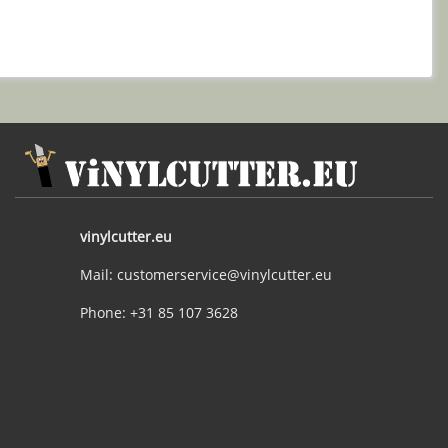
vinylcutter.eu
Mail: customerservice@vinylcutter.eu
Phone: +31 85 107 3628