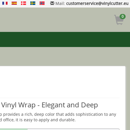
Mail:
customerservice@vinylcutter.eu
0
 Vinyl Wrap - Elegant and Deep
 provides a rich, deep color that adds sophistication to any
 office, it is easy to apply and durable.