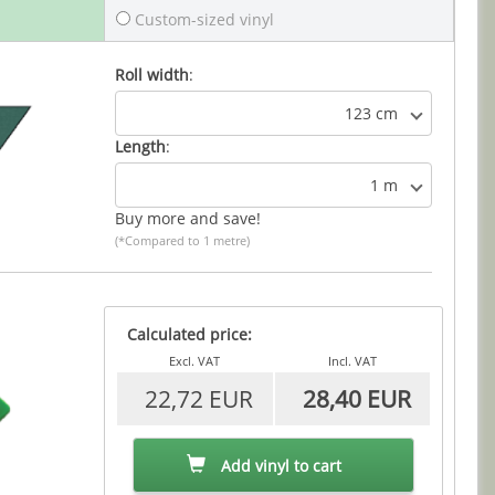
Custom-sized vinyl
Roll width
:
123 cm
Length
:
1 m
Buy more and save!
(*Compared to 1 metre)
Calculated price:
Excl. VAT
Incl. VAT
22,72 EUR
28,40 EUR
Add vinyl to cart