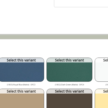
Select this variant
Select this variant
Sel
(1803) Royal Blue (Matte) - DFC3
(1802) Dark Green (Matte) - DFC4
(1
Select this variant
Select this variant
Sel