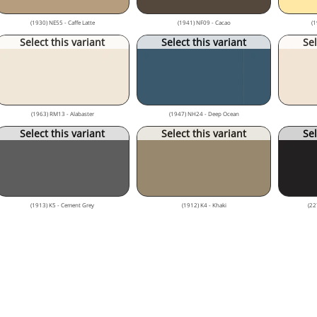
(1930) NE55 - Caffe Latte
(1941) NF09 - Cacao
(1
Select this variant
Select this variant
Sel
(1963) RM13 - Alabaster
(1947) NH24 - Deep Ocean
Select this variant
Select this variant
Sel
(1913) K5 - Cement Grey
(1912) K4 - Khaki
(22