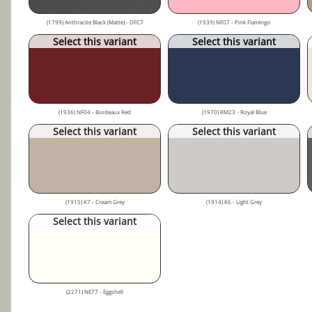
(1799) Anthracite Black (Matte) - DFC7
(1939) NF07 - Pink Flamingo
Select this variant
Select this variant
(1936) NF04 - Bordeaux Red
(1970) RM23 - Royal Blue
Select this variant
Select this variant
(1915) K7 - Cream Grey
(1914) K6 - Light Grey
Select this variant
(2271) NE77 - Eggshell