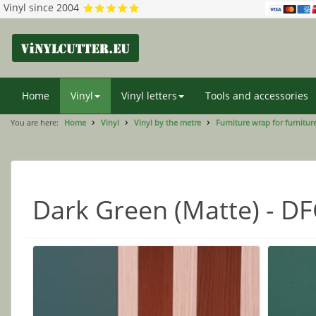
Vinyl since 2004
Home
Vinyl
Vinyl letters
Tools and accessories
You are here:
Home
Vinyl
Vinyl by the metre
Furniture wrap for furniture
Dark Green (Matte) - D