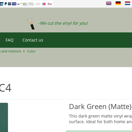
-We cut the vinyl for you!
FAQ
Contact us
 and interiors
Color
FC4
Dark Green (Matte)
This dark green matte vinyl wrap
surface. Ideal for both home and