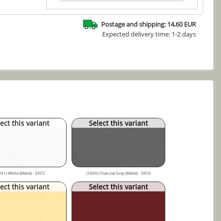
Postage and shipping: 14,60 EUR
Expected delivery time: 1-2 days
ect this variant
Select this variant
801) White (Matte) - DFC5
(1800) Charcoal Grey (Matte) - DFC6
ect this variant
Select this variant