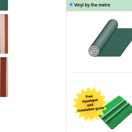
Vinyl by the metre