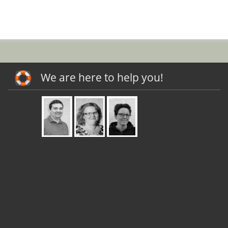
We are here to help you!