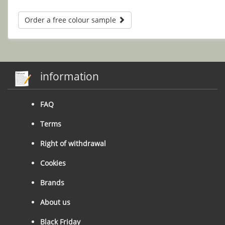
Order a free colour sample
information
FAQ
Terms
Right of withdrawal
Cookies
Brands
About us
Black Friday