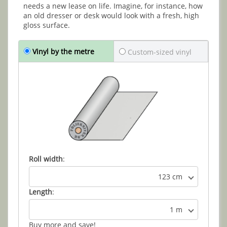
needs a new lease on life. Imagine, for instance, how
an old dresser or desk would look with a fresh, high
gloss surface.
Vinyl by the metre
Custom-sized vinyl
Roll width
:
123 cm
Length
:
1 m
Buy more and save!