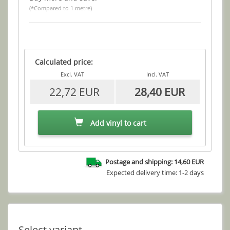
(*Compared to 1 metre)
Calculated price:
Excl. VAT
Incl. VAT
22,72 EUR
28,40 EUR
Add vinyl to cart
Postage and shipping: 14,60 EUR
Expected delivery time: 1-2 days
Select variant