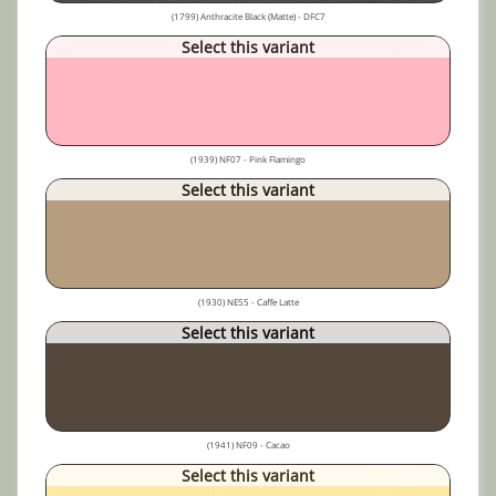
(1799) Anthracite Black (Matte) - DFC7
Select this variant
(1939) NF07 - Pink Flamingo
Select this variant
(1930) NE55 - Caffe Latte
Select this variant
(1941) NF09 - Cacao
Select this variant