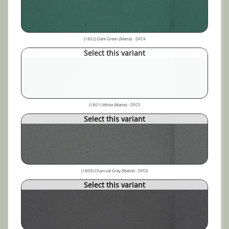
(1802) Dark Green (Matte) - DFC4
Select this variant
(1801) White (Matte) - DFC5
Select this variant
(1800) Charcoal Grey (Matte) - DFC6
Select this variant