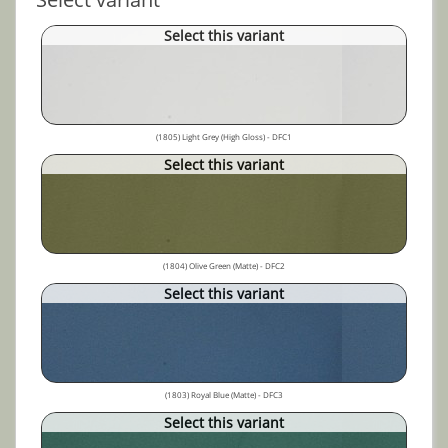
Select this variant
(1805) Light Grey (High Gloss) - DFC1
Select this variant
(1804) Olive Green (Matte) - DFC2
Select this variant
(1803) Royal Blue (Matte) - DFC3
Select this variant