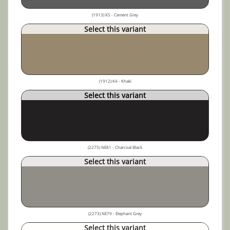
(1913) K5 - Cement Grey
Select this variant
(1912) K4 - Khaki
Select this variant
(2275) NE81 - Charcoal Black
Select this variant
(2273) NE79 - Elephant Grey
Select this variant