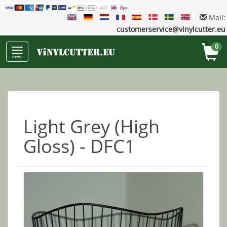
Mail:
customerservice@vinylcutter.eu
0
menu
Light Grey (High
Gloss) - DFC1