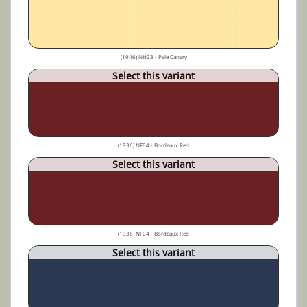
(1946) NH23 - Pale Canary
Select this variant
(1936) NF04 - Bordeaux Red
Select this variant
(1936) NF04 - Bordeaux Red
Select this variant