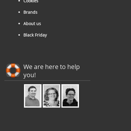
Cookies
Brands
About us
Black Friday
We are here to help
you!