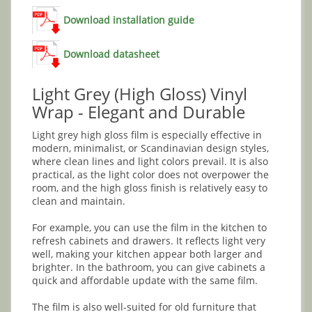
Download installation guide
Download datasheet
Light Grey (High Gloss) Vinyl
Wrap - Elegant and Durable
Light grey high gloss film is especially effective in
modern, minimalist, or Scandinavian design styles,
where clean lines and light colors prevail. It is also
practical, as the light color does not overpower the
room, and the high gloss finish is relatively easy to
clean and maintain.
For example, you can use the film in the kitchen to
refresh cabinets and drawers. It reflects light very
well, making your kitchen appear both larger and
brighter. In the bathroom, you can give cabinets a
quick and affordable update with the same film.
The film is also well-suited for old furniture that