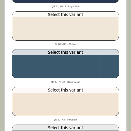
(1970) RM23 - Royal Blue
Select this variant
(1963) RM13 - Alabaster
Select this variant
(1947) NH24 - Deep Ocean
Select this variant
(1927) N3 - Porcelain
Select this variant