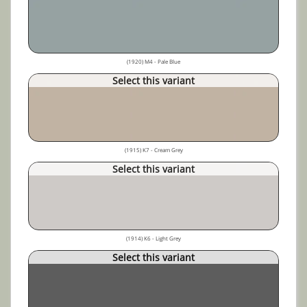
(1920) M4 - Pale Blue
Select this variant
(1915) K7 - Cream Grey
Select this variant
(1914) K6 - Light Grey
Select this variant