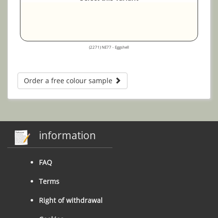
(2271) NE77 - Eggshell
Order a free colour sample
information
FAQ
Terms
Right of withdrawal