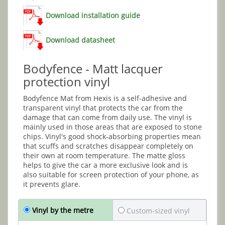
Download installation guide
Download datasheet
Bodyfence - Matt lacquer
protection vinyl
Bodyfence Mat from Hexis is a self-adhesive and
transparent vinyl that protects the car from the
damage that can come from daily use. The vinyl is
mainly used in those areas that are exposed to stone
chips. Vinyl's good shock-absorbing properties mean
that scuffs and scratches disappear completely on
their own at room temperature. The matte gloss
helps to give the car a more exclusive look and is
also suitable for screen protection of your phone, as
it prevents glare.
Vinyl by the metre
Custom-sized vinyl