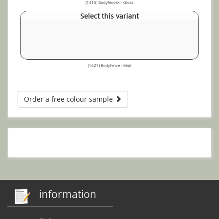
(1415) BodyfenceX - Gloss
Select this variant
(1627) Bodyfence - Matt
Order a free colour sample
information