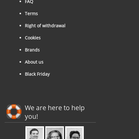
FAQ
Terms
Right of withdrawal
Cookies
Brands
About us
Black Friday
We are here to help
you!