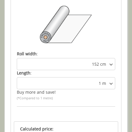
Roll width
:
152 cm
Length
:
1 m
Buy more and save!
(*Compared to 1 metre)
Calculated price: