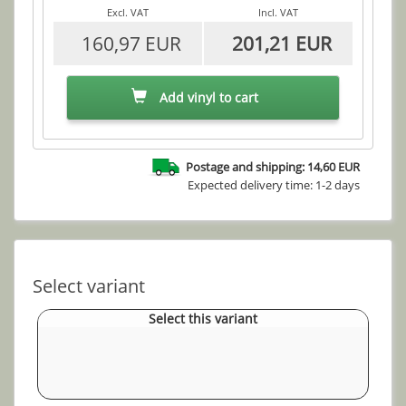
Excl. VAT
Incl. VAT
160,97 EUR
201,21 EUR
Add vinyl to cart
Postage and shipping: 14,60 EUR
Expected delivery time: 1-2 days
Select variant
Select this variant