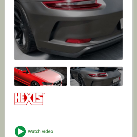
Watch video