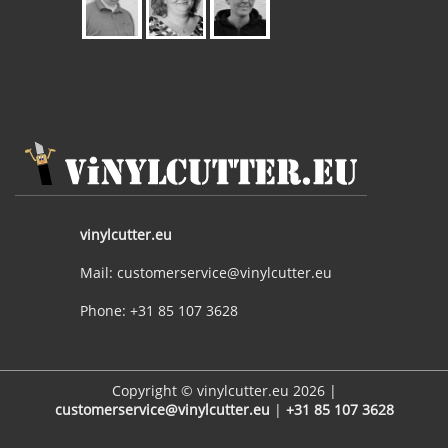
vinylcutter.eu
Mail: customerservice@vinylcutter.eu
Phone: +31 85 107 3628
Copyright © vinylcutter.eu 2026 |
customerservice@vinylcutter.eu
|
+31 85 107 3628