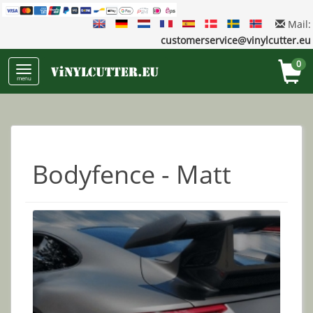
Mail:
customerservice@vinylcutter.eu
0
menu
Bodyfence - Matt