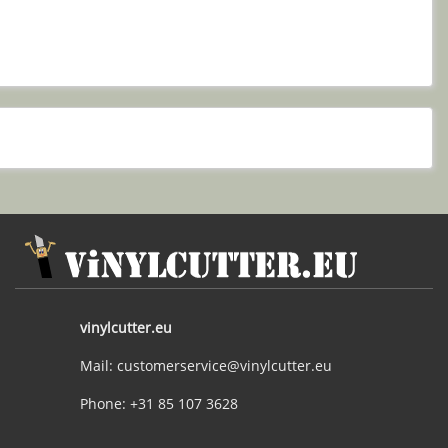
vinylcutter.eu
Mail: customerservice@vinylcutter.eu
Phone: +31 85 107 3628