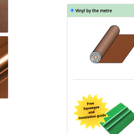
Vinyl by the metre