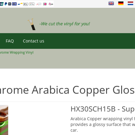
-We cut the vinyl for you!
FAQ
Contact us
hrome Wrapping Vinyl
rome Arabica Copper Glos
HX30SCH15B - Supe
Arabica Copper wrapping vinyl f
provides a glossy surface that wi
car.