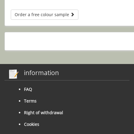
Order a free colour sample
information
FAQ
Terms
Right of withdrawal
Cookies