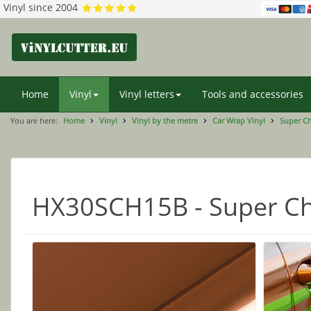
Vinyl since 2004
Home
Vinyl
Vinyl letters
Tools and accessories
You are here:
Home
Vinyl
Vinyl by the metre
Car Wrap Vinyl
Super C
HX30SCH15B - Super Ch