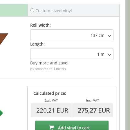
Custom-sized vinyl
Roll width
:
137 cm
Length
:
1 m
Buy more and save!
(*Compared to 1 metre)
Calculated price:
Excl. VAT
Incl. VAT
220,21 EUR
275,27 EUR
Add vinyl to cart