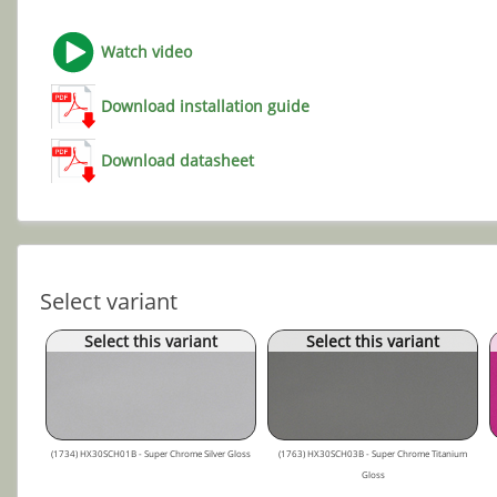
Watch video
Download installation guide
Download datasheet
Select variant
Select this variant
Select this variant
(1734) HX30SCH01B - Super Chrome Silver Gloss
(1763) HX30SCH03B - Super Chrome Titanium
Gloss