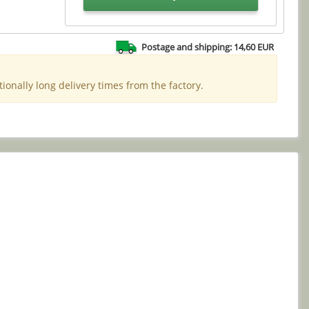
Postage and shipping: 14,60 EUR
ionally long delivery times from the factory.