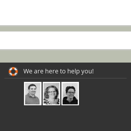
We are here to help you!