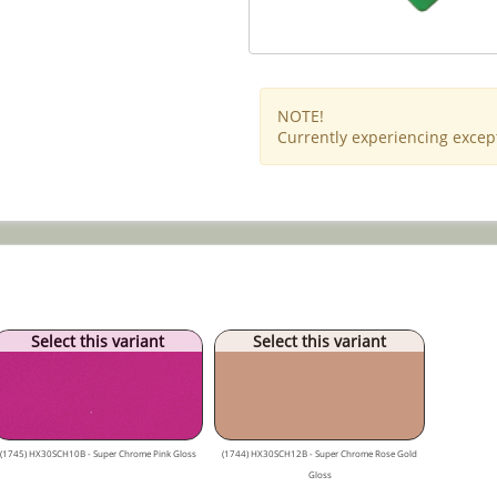
NOTE!
Currently experiencing except
Select this variant
Select this variant
(1745) HX30SCH10B - Super Chrome Pink Gloss
(1744) HX30SCH12B - Super Chrome Rose Gold
Gloss