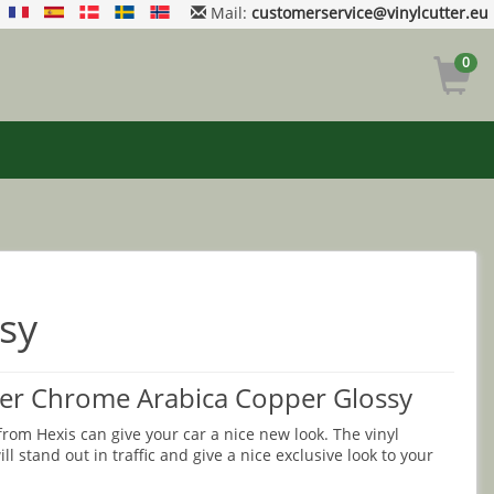
Mail:
customerservice@vinylcutter.eu
0
sy
r Chrome Arabica Copper Glossy
rom Hexis can give your car a nice new look. The vinyl
ll stand out in traffic and give a nice exclusive look to your