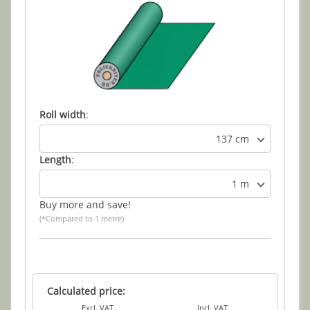
Roll width
:
137 cm
Length
:
1 m
Buy more and save!
(*Compared to 1 metre)
Calculated price:
Excl. VAT
Incl. VAT