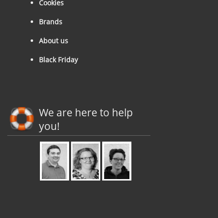
Cookies
Brands
About us
Black Friday
We are here to help
you!