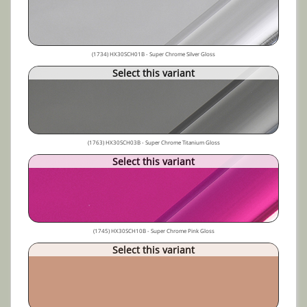
(1734) HX30SCH01B - Super Chrome Silver Gloss
Select this variant
(1763) HX30SCH03B - Super Chrome Titanium Gloss
Select this variant
(1745) HX30SCH10B - Super Chrome Pink Gloss
Select this variant