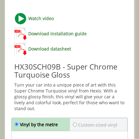
Watch video
Download installation guide
Download datasheet
HX30SCH09B - Super Chrome
Turquoise Gloss
Turn your car into a unique piece of art with this
Super Chrome Turquoise vinyl from Hexis. With a
glossy glossy finish, this vinyl will give your car a
lively and colorful look, perfect for those who want to
stand out.
Vinyl by the metre
Custom-sized vinyl