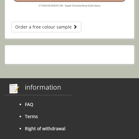
(1744) HX30SCH12B - Super Chrome Rose Gold Gloss
Order a free colour sample
information
FAQ
Terms
Right of withdrawal