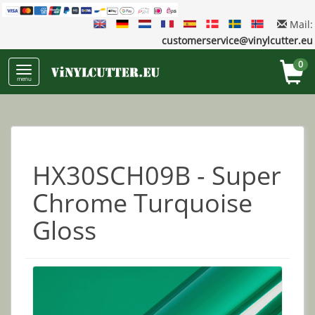
Mail:
customerservice@vinylcutter.eu
0
menu
HX30SCH09B - Super
Chrome Turquoise
Gloss