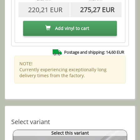
220,21 EUR
275,27 EUR
Add vinyl to cart
Postage and shipping: 14,60 EUR
NOTE!
Currently experiencing exceptionally long
delivery times from the factory.
Select variant
Select this variant