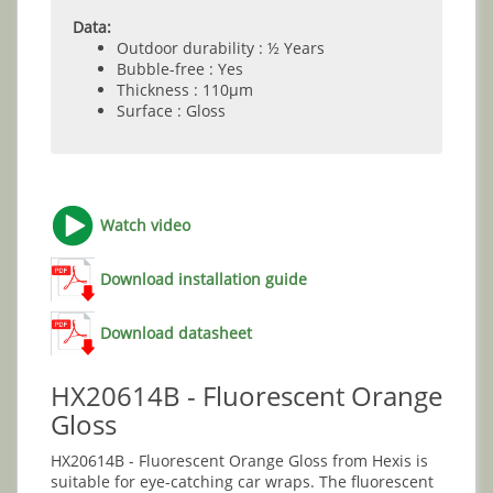
Data:
Outdoor durability : ½ Years
Bubble-free : Yes
Thickness : 110µm
Surface : Gloss
Watch video
Download installation guide
Download datasheet
HX20614B - Fluorescent Orange
Gloss
HX20614B - Fluorescent Orange Gloss from Hexis is
suitable for eye-catching car wraps. The fluorescent