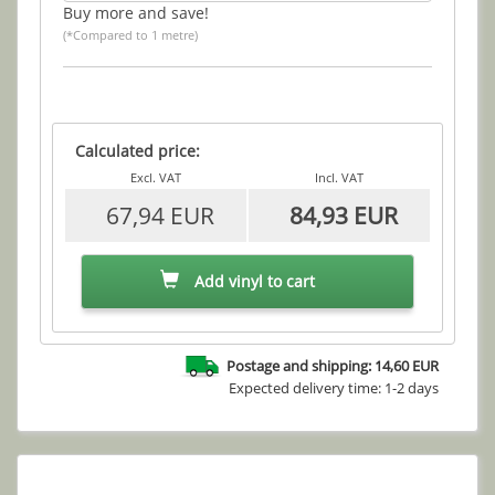
Buy more and save!
(*Compared to 1 metre)
Calculated price:
Excl. VAT
Incl. VAT
67,94 EUR
84,93 EUR
Add vinyl to cart
Postage and shipping: 14,60 EUR
Expected delivery time: 1-2 days