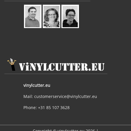
vinylcutter.eu
Mail: customerservice@vinylcutter.eu
Phone: +31 85 107 3628
Copyright © vinylcutter.eu 2026 |