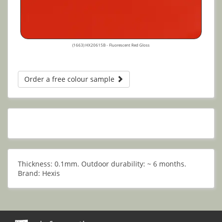
(1663) HX20615B - Fluorescent Red Gloss
Order a free colour sample
Thickness: 0.1mm. Outdoor durability: ~ 6 months.
Brand: Hexis