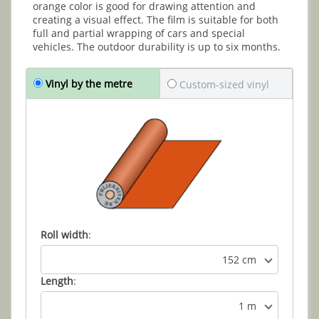
orange color is good for drawing attention and
creating a visual effect. The film is suitable for both
full and partial wrapping of cars and special
vehicles. The outdoor durability is up to six months.
Vinyl by the metre
Custom-sized vinyl
Roll width
:
152 cm
Length
:
1 m