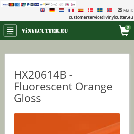
Mail:
customerservice@vinylcutter.eu
0
menu
HX20614B -
Fluorescent Orange
Gloss