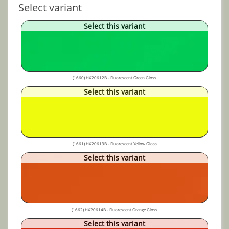
Select variant
Select this variant
(1660) HX20612B - Fluorescent Green Gloss
Select this variant
(1661) HX20613B - Fluorescent Yellow Gloss
Select this variant
(1662) HX20614B - Fluorescent Orange Gloss
Select this variant