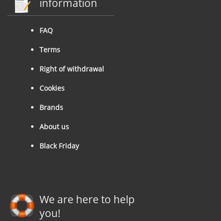
information
FAQ
Terms
Right of withdrawal
Cookies
Brands
About us
Black Friday
We are here to help
you!